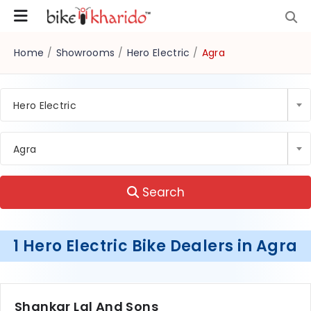
Home
/
Showrooms
/
Hero Electric
/
Agra
Hero Electric
Agra
Search
1 Hero Electric Bike Dealers in Agra
Shankar Lal And Sons