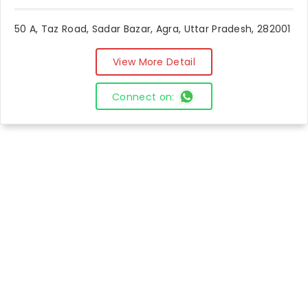
50 A, Taz Road, Sadar Bazar, Agra, Uttar Pradesh, 282001
View More Detail
Connect on: