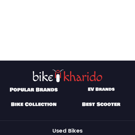
Used Bikes