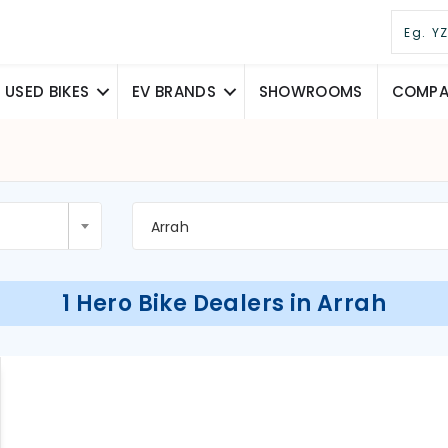
USED BIKES
EV BRANDS
SHOWROOMS
COMPAR
Arrah
1 Hero Bike Dealers in Arrah