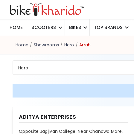
HOME
SCOOTERS
BIKES
TOP BRANDS
Home
/
Showrooms
/
Hero
/
Arrah
Hero
ADITYA ENTERPRISES
Opposite Jagjivan College, Near Chandwa More,,