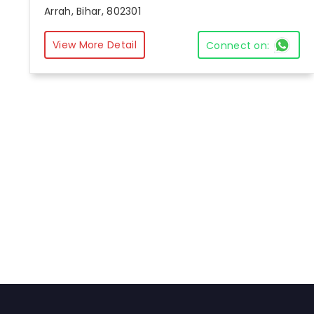
Arrah, Bihar, 802301
View More Detail
Connect on: