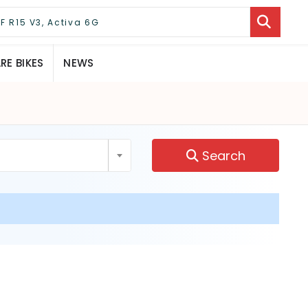
E BIKES
NEWS
Search