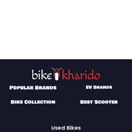
Used Bikes