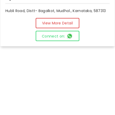
Hubli Road, Distt- Bagalkot, Mudhol., Karnataka, 587313
View More Detail
Connect on: