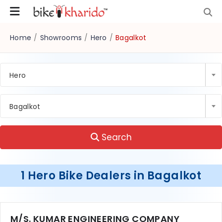
Home
/
Showrooms
/
Hero
/
Bagalkot
Hero
Bagalkot
Search
1 Hero Bike Dealers in Bagalkot
M/S. KUMAR ENGINEERING COMPANY