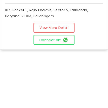
10A, Pocket 3, Rajiv Enclave, Sector 5, Faridabad,
Haryana 121004, Ballabhgarh
View More Detail
Connect on: