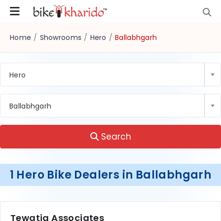
Home
/
Showrooms
/
Hero
/
Ballabhgarh
Hero
Ballabhgarh
Search
1 Hero Bike Dealers in Ballabhgarh
Tewatia Associates