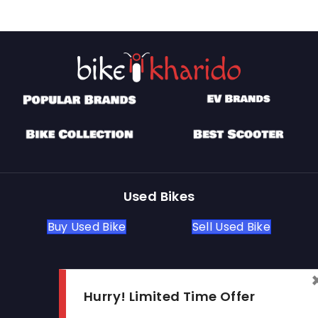
Used Bikes
Buy Used Bike
Sell Used Bike
Let's Get In Touch
Hurry! Limited Time Offer
Open In New Window
Open In New Window
Open In New Window