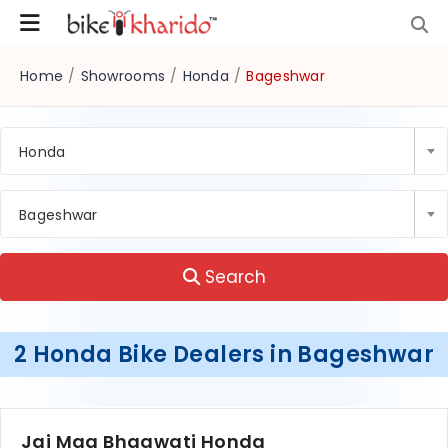
Home
/
Showrooms
/
Honda
/
Bageshwar
Honda
Bageshwar
Search
2 Honda Bike Dealers in Bageshwar
Jai Maa Bhagwati Honda