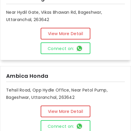
Near Hydil Gate, Vikas Bhawan Rd, Bageshwar,
Uttaranchal, 263642
View More Detail
Connect on:
Ambica Honda
Tehsil Road, Opp Hydle Office, Near Petol Pump,
Bageshwar, Uttaranchal, 263642
View More Detail
Connect on: