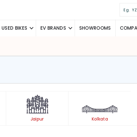
USED BIKES
EV BRANDS
SHOWROOMS
COMPAR
Jaipur
Kolkata