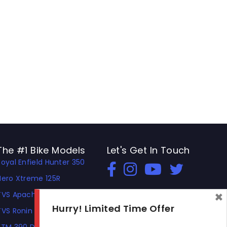
The #1 Bike Models
Let's Get In Touch
Royal Enfield Hunter 350
Open In New Window
Open In New Window
Open In New Window
Hero Xtreme 125R
×
TVS Apache RTR 310
Hurry! Limited Time Offer
TVS Ronin
KTM 390 Duke