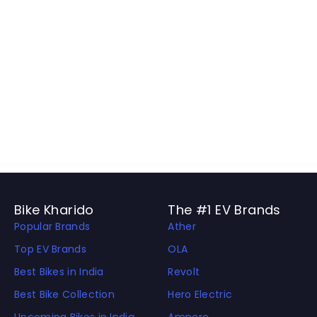
Bike Kharido
The #1 EV Brands
Popular Brands
Ather
Top EV Brands
OLA
Best Bikes in India
Revolt
Best Bike Collection
Hero Electric
Upcoming Bikes in India
Ampere