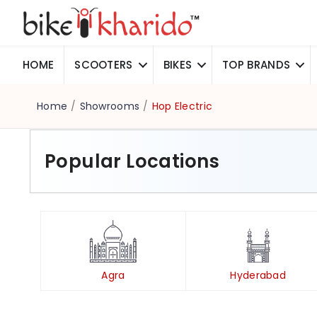
HOME
SCOOTERS
BIKES
TOP BRANDS
Home
/
Showrooms
/
Hop Electric
Popular Locations
Agra
Hyderabad