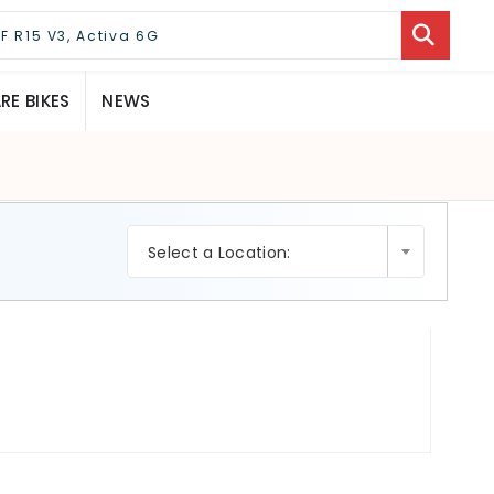
E BIKES
NEWS
×
Select a Location: