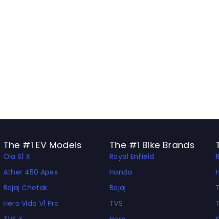
The #1 EV Models
The #1 Bike Brands
Ola S1 X
Royal Enfield
Ather 450 Apex
Honda
Bajaj Chetak
Bajaj
Hero Vida V1 Pro
TVS
TVS X
Hero