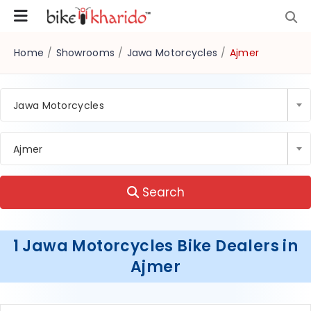
Home
/
Showrooms
/
Jawa Motorcycles
/
Ajmer
Jawa Motorcycles
Ajmer
Search
1 Jawa Motorcycles Bike Dealers in
Ajmer