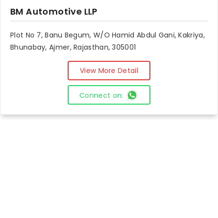
BM Automotive LLP
Plot No 7, Banu Begum, W/O Hamid Abdul Gani, Kakriya,
Bhunabay, Ajmer, Rajasthan, 305001
View More Detail
Connect on: