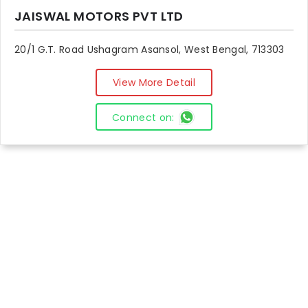
JAISWAL MOTORS PVT LTD
20/1 G.T. Road Ushagram Asansol, West Bengal, 713303
View More Detail
Connect on: