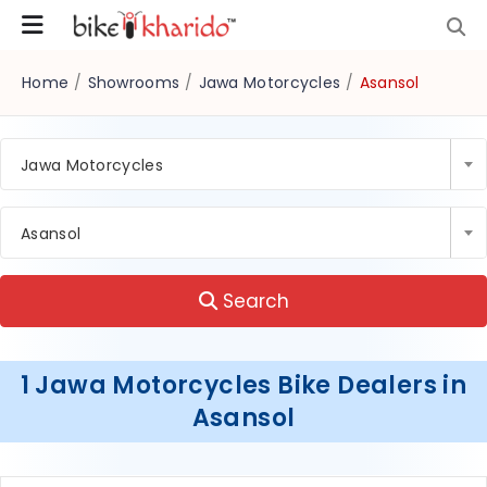
Home
/
Showrooms
/
Jawa Motorcycles
/
Asansol
Jawa Motorcycles
Asansol
Search
1 Jawa Motorcycles Bike Dealers in
Asansol