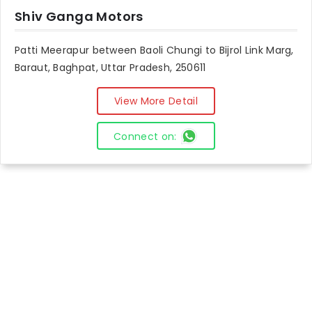
Shiv Ganga Motors
Patti Meerapur between Baoli Chungi to Bijrol Link Marg,
Baraut, Baghpat, Uttar Pradesh, 250611
View More Detail
Connect on: