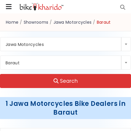
Home
/
Showrooms
/
Jawa Motorcycles
/
Baraut
Jawa Motorcycles
Baraut
Search
1 Jawa Motorcycles Bike Dealers in
Baraut