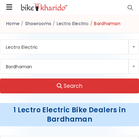
Home
/
Showrooms
/
Lectro Electric
/
Bardhaman
Lectro Electric
Bardhaman
Search
1 Lectro Electric Bike Dealers in
Bardhaman