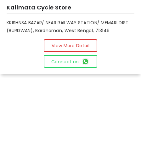
Kalimata Cycle Store
KRISHNSA BAZAR/ NEAR RAILWAY STATION/ MEMARI DIST
(BURDWAN), Bardhaman, West Bengal, 713146
View More Detail
Connect on: