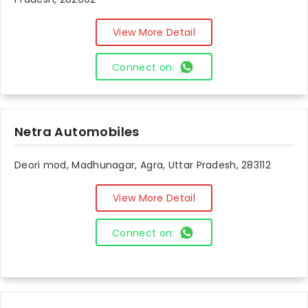
View More Detail
Connect on:
Netra Automobiles
Deori mod, Madhunagar, Agra, Uttar Pradesh, 283112
View More Detail
Connect on: