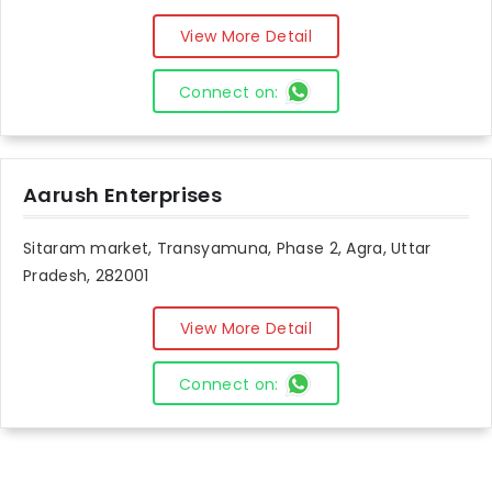
View More Detail
Connect on:
Aarush Enterprises
Sitaram market, Transyamuna, Phase 2, Agra, Uttar
Pradesh, 282001
View More Detail
Connect on: