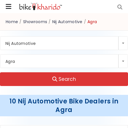
Home
/
Showrooms
/
Nij Automotive
/
Agra
Nij Automotive
Agra
Search
10 Nij Automotive Bike Dealers in
Agra