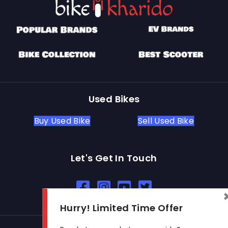
Used Bikes
Buy Used Bike
Sell Used Bike
Let's Get In Touch
Open In New Window
Open In New Window
Open In New Window
Hurry! Limited Time Offer