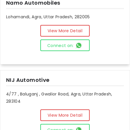
Namo Automobiles
Lohamandi, Agra, Uttar Pradesh, 282005
View More Detail
Connect on:
NIJ Automotive
4/77 , Baluganj , Gwalior Road, Agra, Uttar Pradesh,
283104
View More Detail