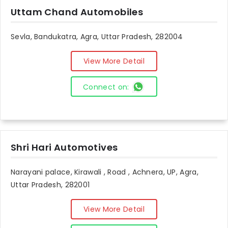
Uttam Chand Automobiles
Sevla, Bandukatra, Agra, Uttar Pradesh, 282004
View More Detail
Connect on:
Shri Hari Automotives
Narayani palace, Kirawali , Road , Achnera, UP, Agra,
Uttar Pradesh, 282001
View More Detail