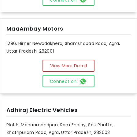
Connect on:
MaaAmbay Motors
1296, Hirner Newadakhera, Shamshabad Road, Agra,
Uttar Pradesh, 282001
View More Detail
Connect on:
Adhiraj Electric Vehicles
Plot 5, Mohanmandpan, Ram Enclay, Sau Phutta,
Shatripuram Road, Agra, Uttar Pradesh, 282003