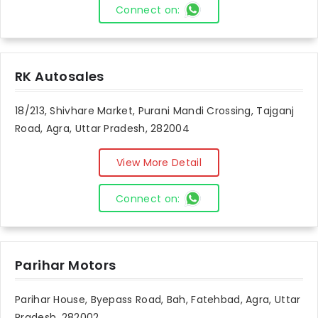
Connect on:
RK Autosales
18/213, Shivhare Market, Purani Mandi Crossing, Tajganj
Road, Agra, Uttar Pradesh, 282004
View More Detail
Connect on:
Parihar Motors
Parihar House, Byepass Road, Bah, Fatehbad, Agra, Uttar
Pradesh, 282002