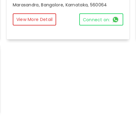
Marasandra, Bangalore, Karnataka, 560064
View More Detail
Connect on: