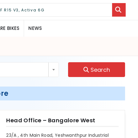
E BIKES
NEWS
Search
ore
Head Office – Bangalore West
23/A , 4th Main Road, Yeshwanthpur Industrial