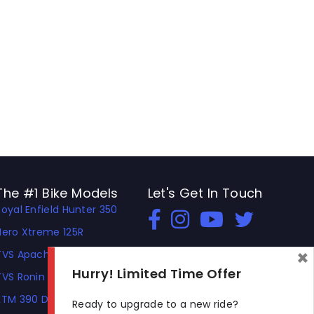
The #1 Bike Models
Let's Get In Touch
Royal Enfield Hunter 350
Open In New Window
Open In New Window
Open In New Window
Hero Xtreme 125R
×
TVS Apache RTR 310
Hurry! Limited Time Offer
TVS Ronin
KTM 390 Duke
Ready to upgrade to a new ride?