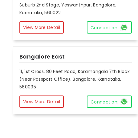
Suburb 2nd Stage, Yeswanthpur, Bangalore,
Karnataka, 560022
View More Detail
Connect on:
Bangalore East
11, 1st Cross, 80 Feet Road, Koramangala 7th Block
(Near Passport Office), Bangalore, Karnataka,
560095
View More Detail
Connect on: