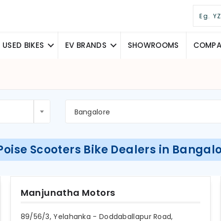
USED BIKES
EV BRANDS
SHOWROOMS
COMPAR
Bangalore
Poise Scooters Bike Dealers in Bangal
Manjunatha Motors
89/56/3, Yelahanka - Doddaballapur Road,