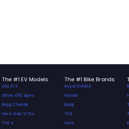
The #1 EV Models
The #1 Bike Brands
Ola S1 X
Royal Enfield
Ather 450 Apex
Honda
Bajaj Chetak
Bajaj
Hero Vida V1 Pro
TVS
TVS X
Hero