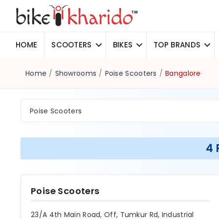
HOME
SCOOTERS
BIKES
TOP BRANDS
Home
/
Showrooms
/
Poise Scooters
/
Bangalore
Poise Scooters
4 
Poise Scooters
23/A 4th Main Road, Off, Tumkur Rd, Industrial