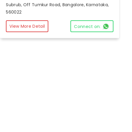
Subrub, Off Tumkur Road, Bangalore, Karnataka,
560022
View More Detail
Connect on: