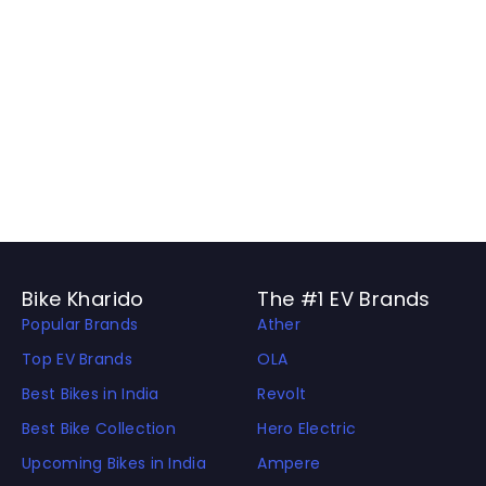
Bike Kharido
The #1 EV Brands
Popular Brands
Ather
Top EV Brands
OLA
Best Bikes in India
Revolt
Best Bike Collection
Hero Electric
Upcoming Bikes in India
Ampere