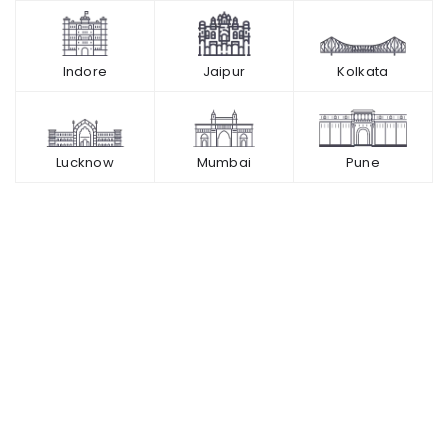
Indore
Jaipur
Kolkata
Lucknow
Mumbai
Pune