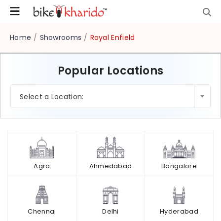
Home
/
Showrooms
/
Royal Enfield
Popular Locations
×
Select a Location:
Agra
Ahmedabad
Bangalore
Chennai
Delhi
Hyderabad