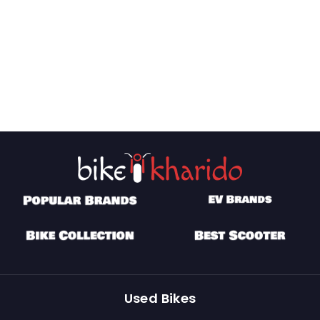
Used Bikes