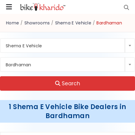
Home
/
Showrooms
/
Shema E Vehicle
/
Bardhaman
Shema E Vehicle
Bardhaman
Search
1 Shema E Vehicle Bike Dealers in
Bardhaman