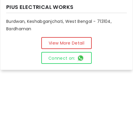
PIUS ELECTRICAL WORKS
Burdwan, Keshabganjchati, West Bengal - 713104,
Bardhaman
View More Detail
Connect on: