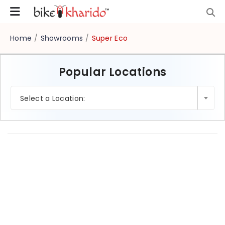
Home
/
Showrooms
/
Super Eco
Popular Locations
×
Select a Location: