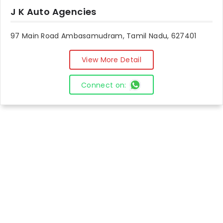
J K Auto Agencies
97 Main Road Ambasamudram, Tamil Nadu, 627401
View More Detail
Connect on: