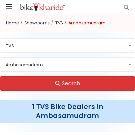
Home
/
Showrooms
/
TVS
/
Ambasamudram
TVS
Ambasamudram
Search
1 TVS Bike Dealers in
Ambasamudram