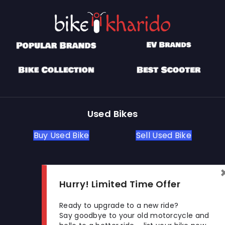
Used Bikes
Buy Used Bike
Sell Used Bike
Let's Get In Touch
Hurry! Limited Time Offer
Open In New Window
Open In New Window
Open In New Window
Ready to upgrade to a new ride?
Say goodbye to your old motorcycle and