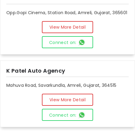
Opp.Gopi Cinema, Station Road, Amreli, Gujarat, 365601
View More Detail
Connect on:
K Patel Auto Agency
Mahuva Road, Savarkundla, Amreli, Gujarat, 364515
View More Detail
Connect on: