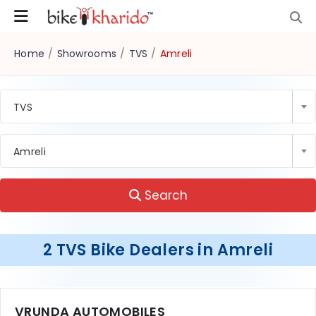
Home
/
Showrooms
/
TVS
/
Amreli
TVS
Amreli
Search
2 TVS Bike Dealers in Amreli
VRUNDA AUTOMOBILES