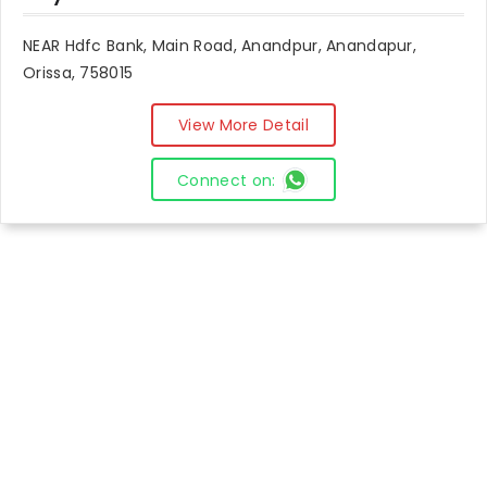
NEAR Hdfc Bank, Main Road, Anandpur, Anandapur,
Orissa, 758015
View More Detail
Connect on: