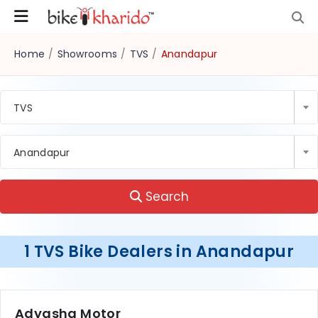
Home
/
Showrooms
/
TVS
/
Anandapur
TVS
Anandapur
Search
1 TVS Bike Dealers in Anandapur
Adyasha Motor