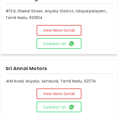
#13 B, Ellaikal Street, Ariyalur District, Udayarpalayam,
Tamil Nadu, 621804
View More Detail
Connect on:
Sri Annai Motors
JKM Road, Ariyalur, Sendurai, Tamil Nadu, 621714
View More Detail
Connect on: