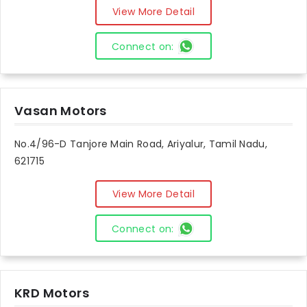
View More Detail
Connect on:
Vasan Motors
No.4/96-D Tanjore Main Road, Ariyalur, Tamil Nadu,
621715
View More Detail
Connect on:
KRD Motors