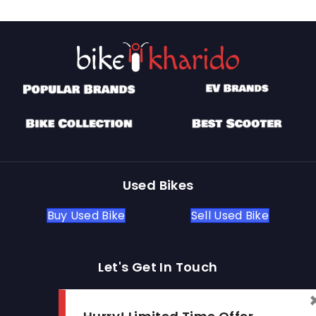
Used Bikes
Buy Used Bike
Sell Used Bike
Let's Get In Touch
Open In New Window
Open In New Window
Open In New Window