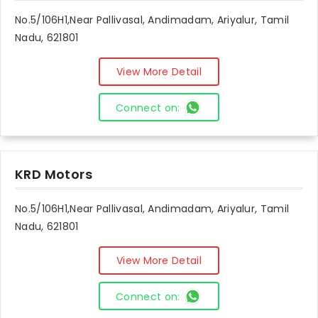
No.5/106H1,Near Pallivasal, Andimadam, Ariyalur, Tamil
Nadu, 621801
View More Detail
Connect on:
KRD Motors
No.5/106H1,Near Pallivasal, Andimadam, Ariyalur, Tamil
Nadu, 621801
View More Detail
Connect on: