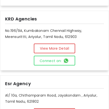
KRD Agencies
No.196/9A, Kumbakonam Chennail Highway,
Meensurittti, Ariyalur, Tamil Nadu, 612903
View More Detail
Connect on:
Esr Agency
A1/ 10a, Chithamparam Road, Jayakondam , Ariyalur,
Tamil Nadu, 621802