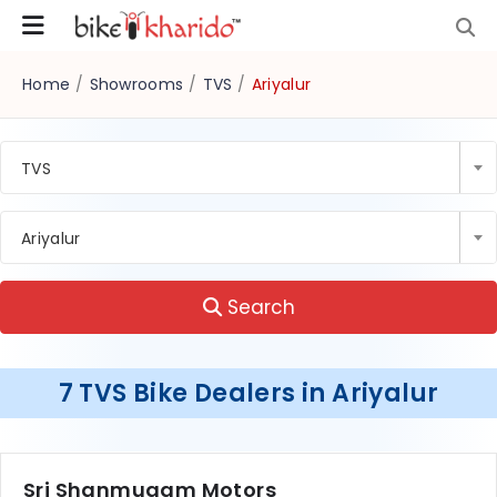
Home
/
Showrooms
/
TVS
/
Ariyalur
TVS
Ariyalur
Search
7 TVS Bike Dealers in Ariyalur
Sri Shanmugam Motors