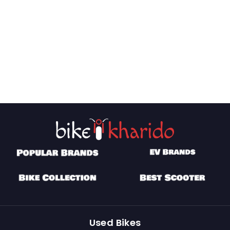
Used Bikes