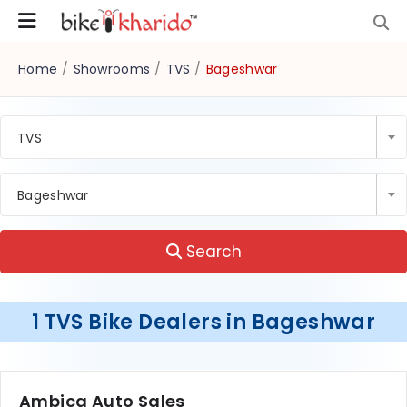
Home
/
Showrooms
/
TVS
/
Bageshwar
TVS
Bageshwar
Search
1 TVS Bike Dealers in Bageshwar
Ambica Auto Sales