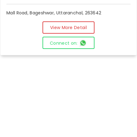
Mall Road, Bageshwar, Uttaranchal, 263642
View More Detail
Connect on: