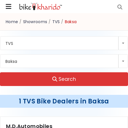
Home
/
Showrooms
/
TVS
/
Baksa
TVS
Baksa
Search
1 TVS Bike Dealers in Baksa
M.D.Automobiles