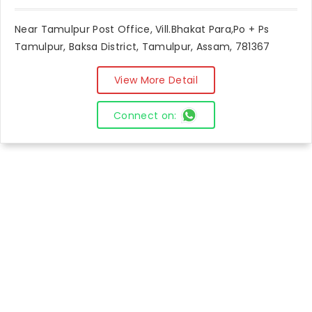
Near Tamulpur Post Office, Vill.Bhakat Para,Po + Ps
Tamulpur, Baksa District, Tamulpur, Assam, 781367
View More Detail
Connect on: