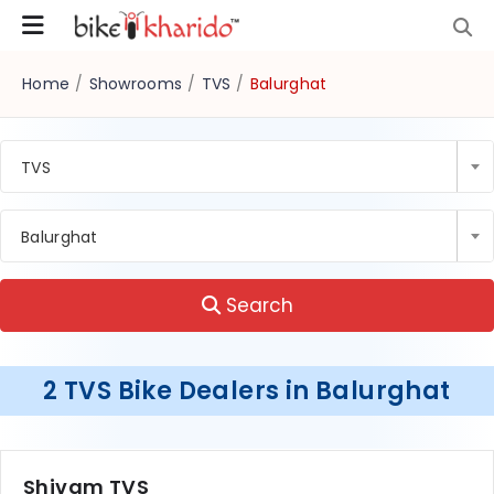
Home
/
Showrooms
/
TVS
/
Balurghat
TVS
Balurghat
Search
2 TVS Bike Dealers in Balurghat
Shivam TVS