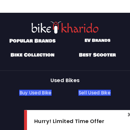
Used Bikes
Buy Used Bike
Sell Used Bike
Let's Get In Touch
Hurry! Limited Time Offer
Open In New Window
Open In New Window
Open In New Window