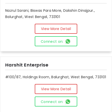
Nazrul Sarani, Biswas Para More, Dakshin Dinajpur.,
Balurghat, West Bengal, 733101
View More Detail
Connect on:
Harshit Enterprise
#100/87, Holdings Room, Balurghat, West Bengal, 733101
View More Detail
Connect on: