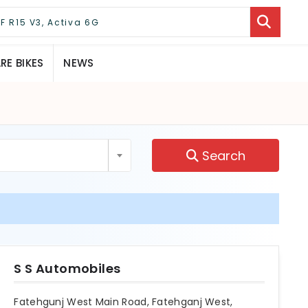
E BIKES
NEWS
Search
S S Automobiles
Fatehgunj West Main Road, Fatehganj West,