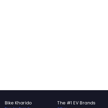
Bike Kharido
The #1 EV Brands