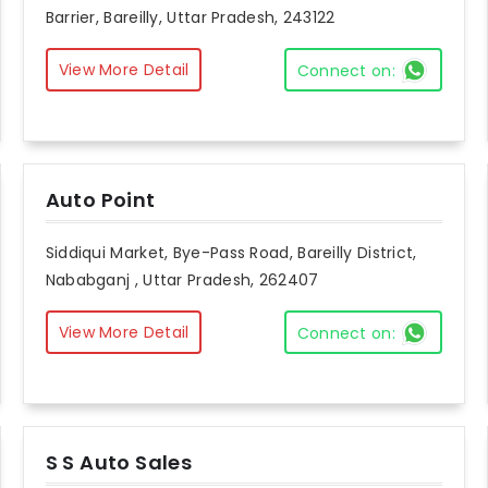
Barrier, Bareilly, Uttar Pradesh, 243122
View More Detail
Connect on:
Auto Point
Siddiqui Market, Bye-Pass Road, Bareilly District,
Nababganj , Uttar Pradesh, 262407
View More Detail
Connect on:
S S Auto Sales