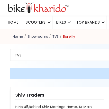
HOME
SCOOTERS
BIKES
TOP BRANDS
Home
/
Showrooms
/
TVS
/
Bareilly
TVS
Shiv Traders
H.No.45,Behind Shiv Marriage Home, Nr Main