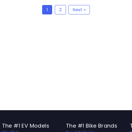
1
2
Next »
The #1 EV Models
The #1 Bike Brands