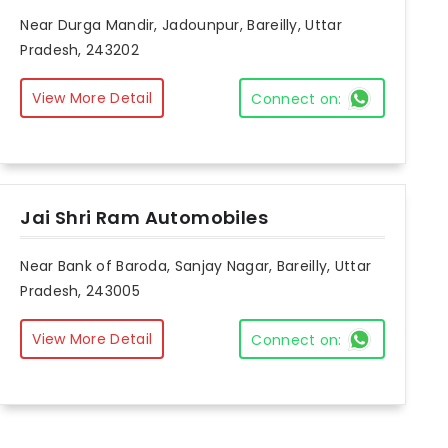
Near Durga Mandir, Jadounpur, Bareilly, Uttar
Pradesh, 243202
View More Detail
Connect on:
Jai Shri Ram Automobiles
Near Bank of Baroda, Sanjay Nagar, Bareilly, Uttar
Pradesh, 243005
View More Detail
Connect on: