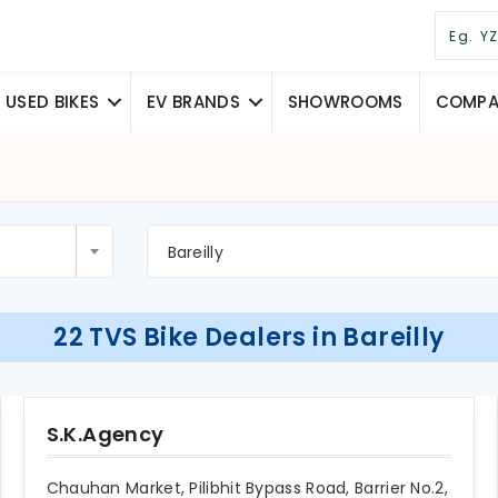
USED BIKES
EV BRANDS
SHOWROOMS
COMPAR
Bareilly
22 TVS Bike Dealers in Bareilly
S.K.Agency
Chauhan Market, Pilibhit Bypass Road, Barrier No.2,