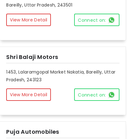
Bareilly, Uttar Pradesh, 243501
View More Detail
Connect on:
Shri Balaji Motors
1453, Lalaramgopal Market Nakatia, Bareilly, Uttar
Pradesh, 243123
View More Detail
Connect on:
Puja Automobiles