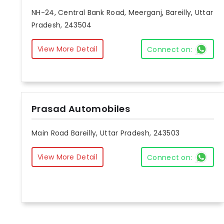
NH-24, Central Bank Road, Meerganj, Bareilly, Uttar
Pradesh, 243504
View More Detail
Connect on:
Prasad Automobiles
Main Road Bareilly, Uttar Pradesh, 243503
View More Detail
Connect on: