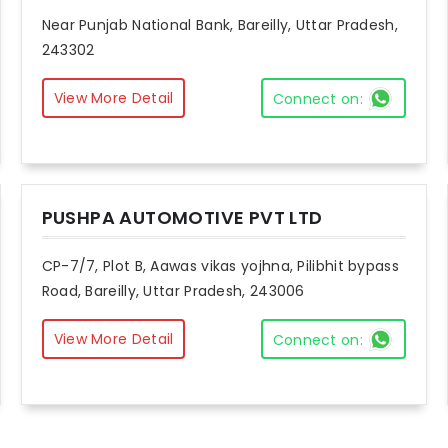
Near Punjab National Bank, Bareilly, Uttar Pradesh,
243302
View More Detail
Connect on:
PUSHPA AUTOMOTIVE PVT LTD
CP-7/7, Plot B, Aawas vikas yojhna, Pilibhit bypass
Road, Bareilly, Uttar Pradesh, 243006
View More Detail
Connect on: