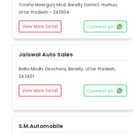
Triraha Meergunj Mod, Bareilly District, Hurhuri,
Uttar Pradesh - 243504
View More Detail
Connect on:
Jaiswal Auto Sales
Ballia Modh, Devchara, Bareilly, Uttar Pradesh,
243401
View More Detail
Connect on:
S.M.Automobile