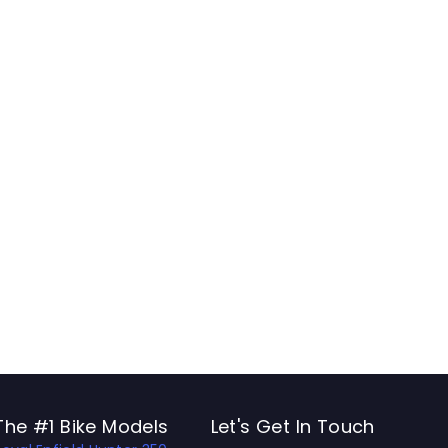
The #1 Bike Models
Let's Get In Touch