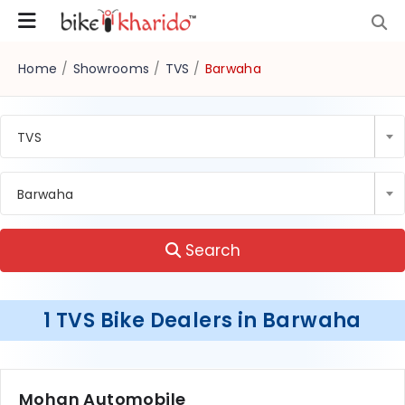
Home
/
Showrooms
/
TVS
/
Barwaha
TVS
Barwaha
Search
1 TVS Bike Dealers in Barwaha
Mohan Automobile