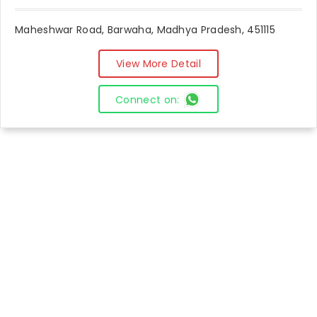
Maheshwar Road, Barwaha, Madhya Pradesh, 451115
View More Detail
Connect on: