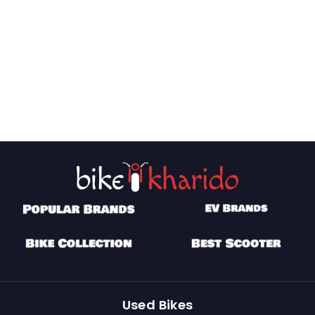
Used Bikes