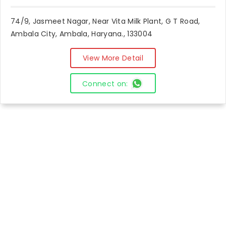
74/9, Jasmeet Nagar, Near Vita Milk Plant, G T Road,
Ambala City, Ambala, Haryana., 133004
View More Detail
Connect on: