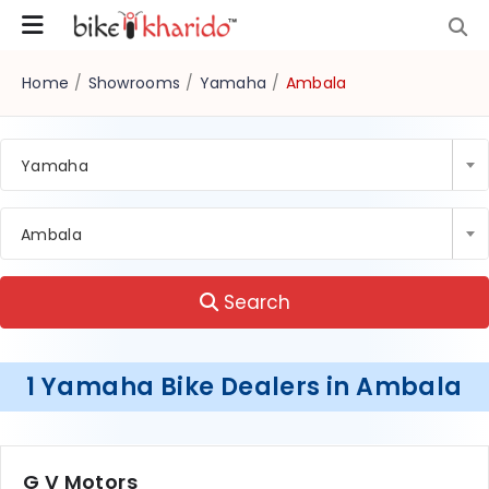
Home
/
Showrooms
/
Yamaha
/
Ambala
Yamaha
Ambala
Search
1 Yamaha Bike Dealers in Ambala
G V Motors