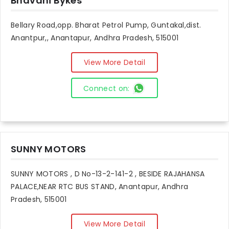
Bhavani Bykes
Bellary Road,opp. Bharat Petrol Pump, Guntakal,dist.
Anantpur,, Anantapur, Andhra Pradesh, 515001
View More Detail
Connect on:
SUNNY MOTORS
SUNNY MOTORS , D No-13-2-141-2 , BESIDE RAJAHANSA
PALACE,NEAR RTC BUS STAND, Anantapur, Andhra
Pradesh, 515001
View More Detail