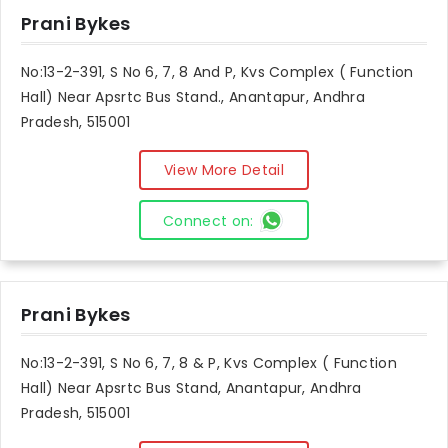
Prani Bykes
No:13-2-391, S No 6, 7, 8 And P, Kvs Complex ( Function
Hall) Near Apsrtc Bus Stand., Anantapur, Andhra
Pradesh, 515001
View More Detail
Connect on:
Prani Bykes
No:13-2-391, S No 6, 7, 8 & P, Kvs Complex ( Function
Hall) Near Apsrtc Bus Stand, Anantapur, Andhra
Pradesh, 515001