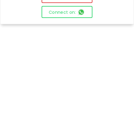
Connect on: