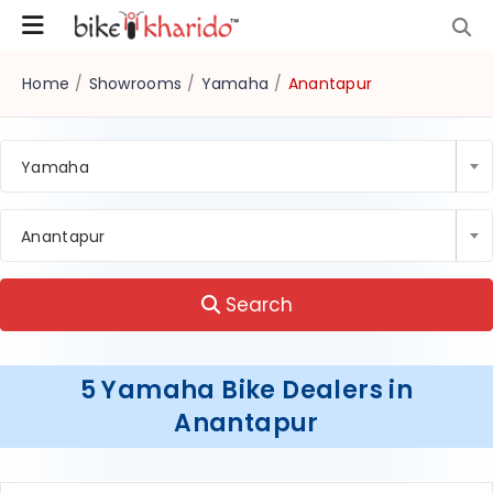
Home
/
Showrooms
/
Yamaha
/
Anantapur
Yamaha
Anantapur
Search
5 Yamaha Bike Dealers in
Anantapur