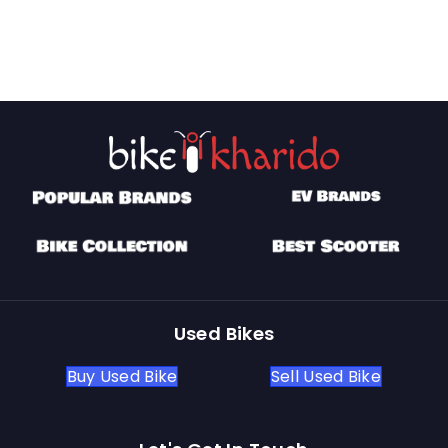
Used Bikes
Buy Used Bike
Sell Used Bike