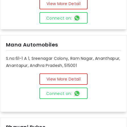
View More Detail
Connect on:
Mana Automobiles
S.no:61-1 A 1, Sreenagar Colony, Ram Nagar, Ananthapur,
Anantapur, Andhra Pradesh, 515001
View More Detail
Connect on: