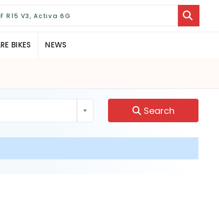
E BIKES
NEWS
Search