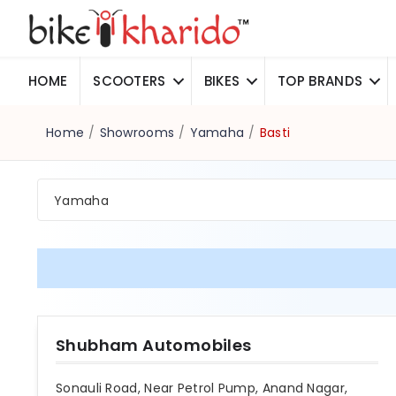
HOME
SCOOTERS
BIKES
TOP BRANDS
Home
/
Showrooms
/
Yamaha
/
Basti
Yamaha
Shubham Automobiles
Sonauli Road, Near Petrol Pump, Anand Nagar,