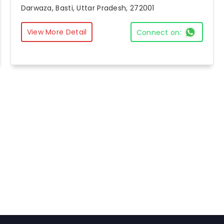
Darwaza, Basti, Uttar Pradesh, 272001
View More Detail
Connect on: