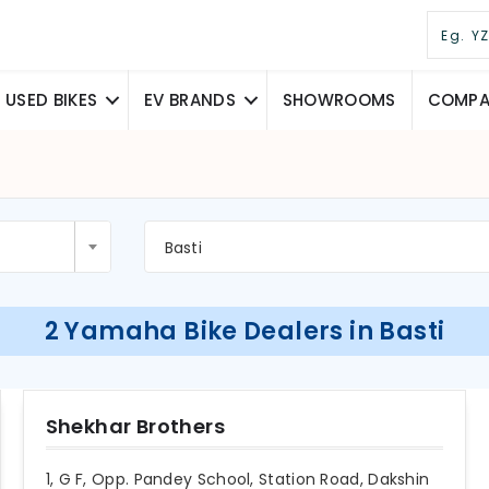
USED BIKES
EV BRANDS
SHOWROOMS
COMPAR
Basti
2 Yamaha Bike Dealers in Basti
Shekhar Brothers
1, G F, Opp. Pandey School, Station Road, Dakshin