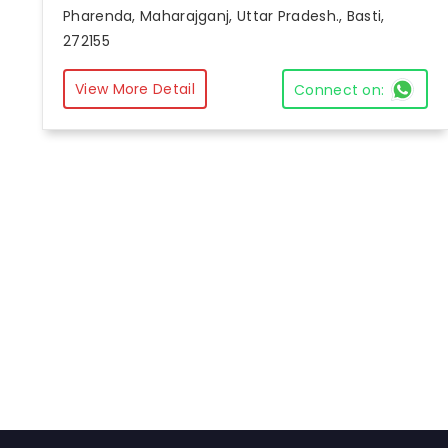
Pharenda, Maharajganj, Uttar Pradesh., Basti,
272155
View More Detail
Connect on: