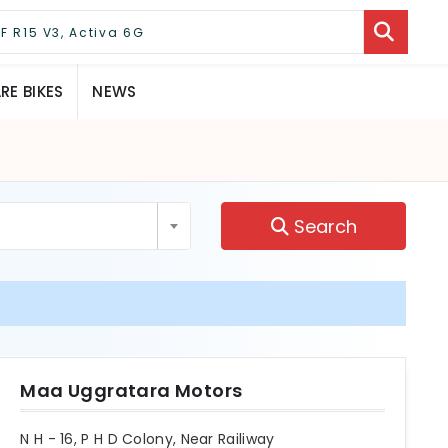
E BIKES
NEWS
Search
Maa Uggratara Motors
N H - 16, P H D Colony, Near Railiway