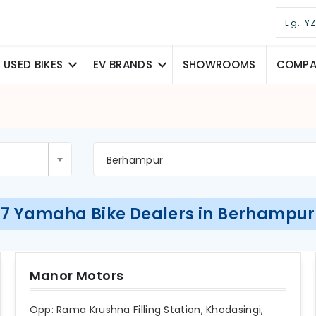
USED BIKES
EV BRANDS
SHOWROOMS
COMPAR
Berhampur
7 Yamaha Bike Dealers in Berhampur
Manor Motors
Opp: Rama Krushna Filling Station, Khodasingi,