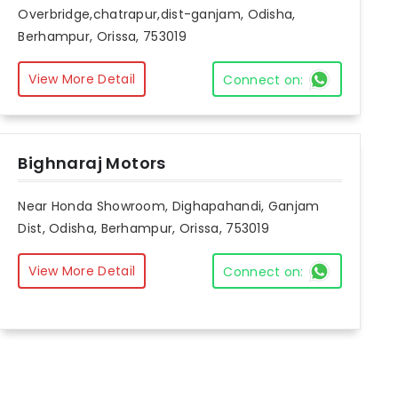
Overbridge,chatrapur,dist-ganjam, Odisha,
Berhampur, Orissa, 753019
View More Detail
Connect on:
Bighnaraj Motors
Near Honda Showroom, Dighapahandi, Ganjam
Dist, Odisha, Berhampur, Orissa, 753019
View More Detail
Connect on: