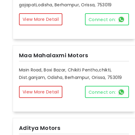
gajapati,odisha, Berhampur, Orissa, 753019
View More Detail
Connect on:
Maa Mahalaxmi Motors
Main Road, Boxi Bazar, Chikiti Pentho,chikti,
Dist.ganjam, Odisha, Berhampur, Orissa, 753019
View More Detail
Connect on:
Aditya Motors