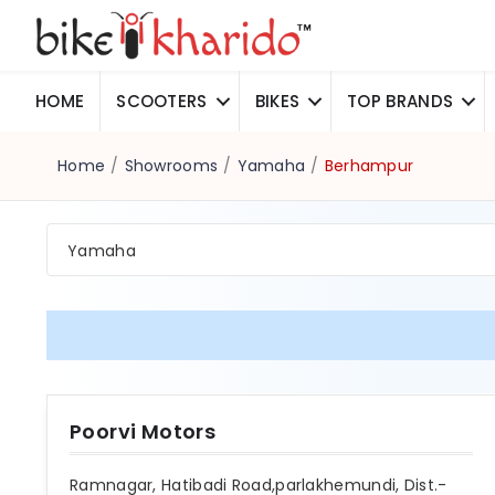
HOME
SCOOTERS
BIKES
TOP BRANDS
Home
/
Showrooms
/
Yamaha
/
Berhampur
Yamaha
Poorvi Motors
Ramnagar, Hatibadi Road,parlakhemundi, Dist.-