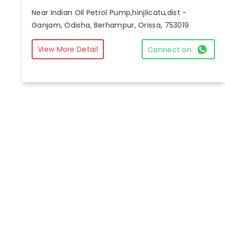
Near Indian Oil Petrol Pump,hinjlicatu,dist -
Ganjam, Odisha, Berhampur, Orissa, 753019
View More Detail
Connect on: