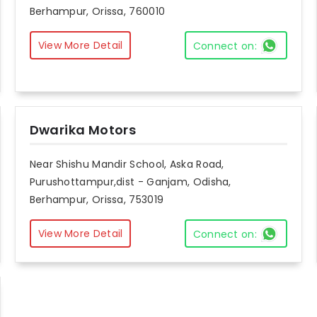
Berhampur, Orissa, 760010
View More Detail
Connect on:
Dwarika Motors
Near Shishu Mandir School, Aska Road,
Purushottampur,dist - Ganjam, Odisha,
Berhampur, Orissa, 753019
View More Detail
Connect on: