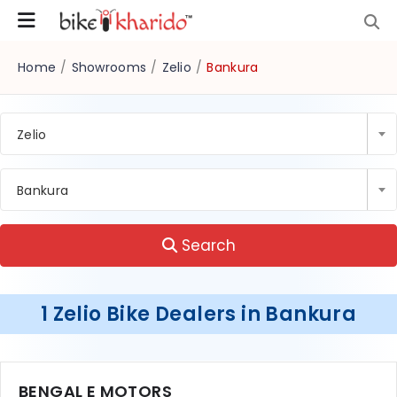
Home
/
Showrooms
/
Zelio
/
Bankura
Zelio
Bankura
Search
1 Zelio Bike Dealers in Bankura
BENGAL E MOTORS