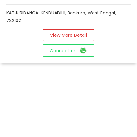
KATJURIDANGA, KENDUADIHI, Bankura, West Bengal,
722102
View More Detail
Connect on: