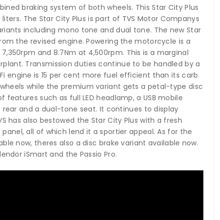
ined braking system of both wheels. This Star City Plus
0 liters. The Star City Plus is part of TVS Motor Companys
ariants including mono tone and dual tone. The new Star
from the revised engine. Powering the motorcycle is a
 7,350rpm and 8.7Nm at 4,500rpm. This is a marginal
plant. Transmission duties continue to be handled by a
engine is 15 per cent more fuel efficient than its carb
wheels while the premium variant gets a petal-type disc
f features such as full LED headlamp, a USB mobile
 rear and a dual-tone seat. It continues to display
VS has also bestowed the Star City Plus with a fresh
r panel, all of which lend it a sportier appeal. As for the
ble now, theres also a disc brake variant available now.
lendor iSmart and the Passio Pro.