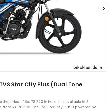
TVS Star City Plus (Dual Tone
ting price of Rs. 78,770 in India. It is available in 3
ng from Rs. 70,608. The TVS Star City Plus is powered by