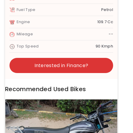
Fuel Type
Petrol
Engine
109.7 Cc
Mileage
--
Top Speed
90 Kmph
Interested in Finance?
Recommended Used Bikes