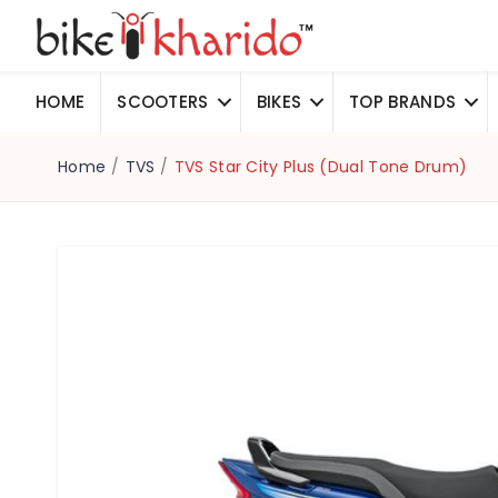
HOME
SCOOTERS
BIKES
TOP BRANDS
Home
/
TVS
/
TVS Star City Plus (Dual Tone Drum)