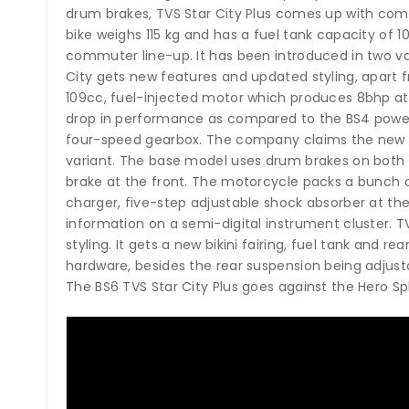
drum brakes, TVS Star City Plus comes up with comb
bike weighs 115 kg and has a fuel tank capacity of 1
commuter line-up. It has been introduced in two v
City gets new features and updated styling, apart 
109cc, fuel-injected motor which produces 8bhp at
drop in performance as compared to the BS4 power
four-speed gearbox. The company claims the new Fi 
variant. The base model uses drum brakes on both 
brake at the front. The motorcycle packs a bunch o
charger, five-step adjustable shock absorber at the
information on a semi-digital instrument cluster. T
styling. It gets a new bikini fairing, fuel tank and rea
hardware, besides the rear suspension being adjusta
The BS6 TVS Star City Plus goes against the Hero Sp