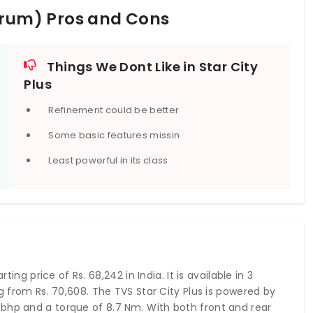
Start Type
Electric Start
 Drum) Pros and Cons
Things We Dont Like in Star City
Plus
Refinement could be better
Some basic features missin
Least powerful in its class
ting price of Rs. 68,242 in India. It is available in 3
ng from Rs. 70,608. The TVS Star City Plus is powered by
bhp and a torque of 8.7 Nm. With both front and rear