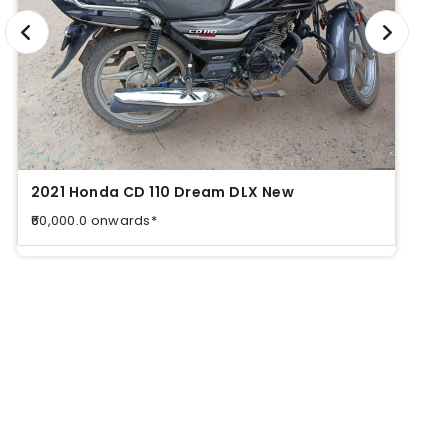
2021 Honda CD 110 Dream DLX New
2021
₹60,000.0 onwards*
₹60,0