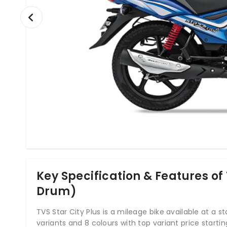
Key Specification & Features of 
Drum)
TVS Star City Plus is a mileage bike available at a star
variants and 8 colours with top variant price starti