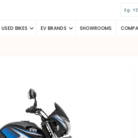
USED BIKES
EV BRANDS
SHOWROOMS
COMPAR