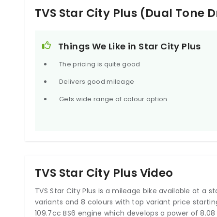
Digital Fuel Guage
Yes
TVS Star City Plus (Dual Tone
Things We Like in Star City Plus
The pricing is quite good
Delivers good mileage
Gets wide range of colour option
TVS Star City Plus Video
TVS Star City Plus is a mileage bike available at a star
variants and 8 colours with top variant price starti
109.7cc BS6 engine which develops a power of 8.08 