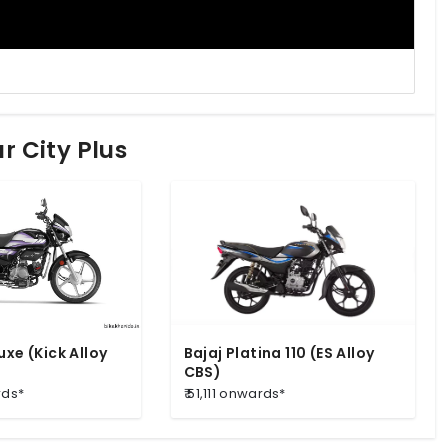
r City Plus
uxe (Kick Alloy
Bajaj Platina 110 (ES Alloy
CBS)
rds*
₹ 51,111 onwards*