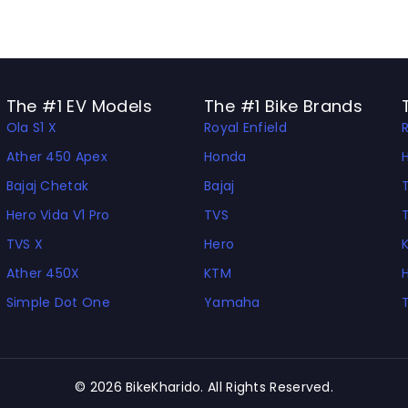
The #1 EV Models
The #1 Bike Brands
Ola S1 X
Royal Enfield
Ather 450 Apex
Honda
Bajaj Chetak
Bajaj
Hero Vida V1 Pro
TVS
TVS X
Hero
Ather 450X
KTM
Simple Dot One
Yamaha
© 2026 BikeKharido. All Rights Reserved.