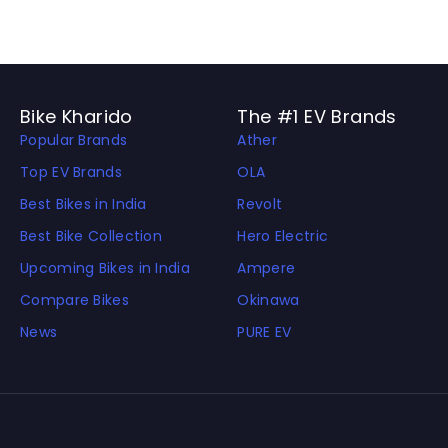
Bike Kharido
The #1 EV Brands
Popular Brands
Ather
Top EV Brands
OLA
Best Bikes in India
Revolt
Best Bike Collection
Hero Electric
Upcoming Bikes in India
Ampere
Compare Bikes
Okinawa
News
PURE EV