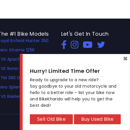
The #1 Bike Models
Let's Get In Touch
Royal Enfield Hunter 350
Open In New Window
Open In New Window
Open In New Window
Hero Xtreme 125R
×
TVS Apache RTR 310
TVS Ronin
Hurry! Limited Time Offer
KTM 390 Duke
Ready to upgrade to a new ride?
Say goodbye to your old motorcycle and
Hero Splendor Plus
hello to a better ride – list your bike now
TVS Raider
and BikeKharido will help you to get the
best deal!
Sell Old Bike
Buy Used Bike