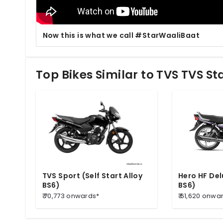
Now this is what we call #StarWaaliBaat
Top Bikes Similar to TVS TVS Sta
TVS Sport (Self Start Alloy
Hero HF Del
BS6)
BS6)
₹ 70,773 onwards*
₹ 61,620 onwa