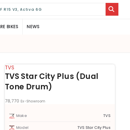
E BIKES
NEWS
TVS
TVS Star City Plus (Dual
Tone Drum)
78,770
Ex-Showroom
Make
TVS
Model
TVS Star City Plus