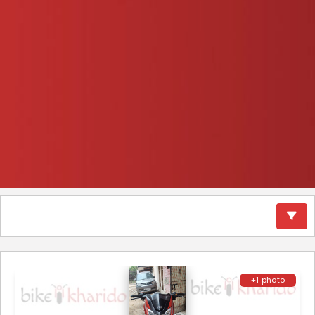
+1 photo