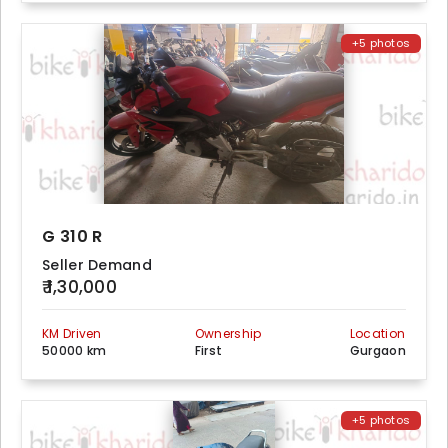
+5 photos
G 310 R
Seller Demand
₹ 1,30,000
KM Driven
Ownership
Location
50000 km
First
Gurgaon
+5 photos