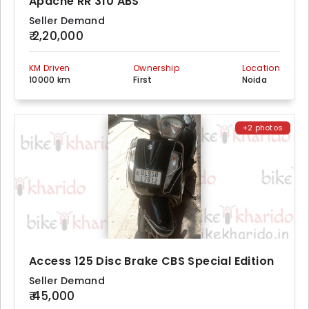
Apache RR 310 ABS
Seller Demand
₹ 2,20,000
KM Driven
Ownership
Location
10000 km
First
Noida
+2 photos
Access 125 Disc Brake CBS Special Edition
Seller Demand
₹ 45,000