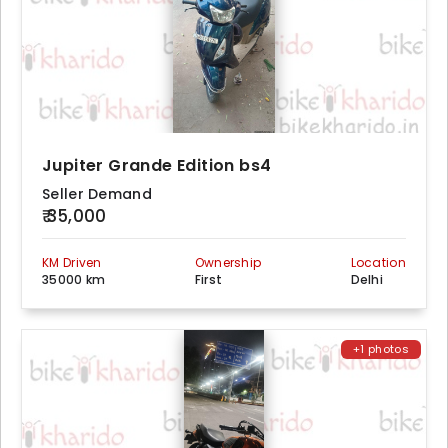
Jupiter Grande Edition bs4
Seller Demand
₹ 35,000
KM Driven
Ownership
Location
35000 km
First
Delhi
+1 photos