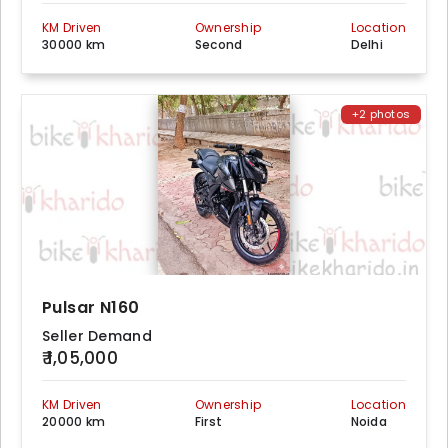
KM Driven
Ownership
Location
30000 km
Second
Delhi
+2 photos
Pulsar N160
Seller Demand
₹ 1,05,000
KM Driven
Ownership
Location
20000 km
First
Noida