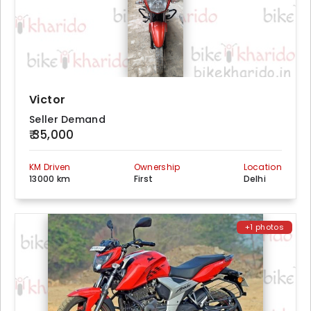
Victor
Seller Demand
₹ 35,000
KM Driven
Ownership
Location
13000 km
First
Delhi
+1 photos