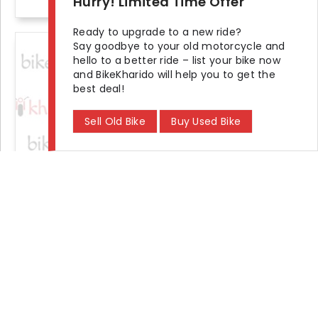
Hurry! Limited Time Offer
Ready to upgrade to a new ride?
Say goodbye to your old motorcycle and
+2 photos
hello to a better ride – list your bike now
and BikeKharido will help you to get the
best deal!
Sell Old Bike
Buy Used Bike
2016 Royal Enfield Classic 350 Signals Series With Dual-Channel
Seller Demand
₹ 99,000
KM Driven
Ownership
Location
35000 km
Second
Noida