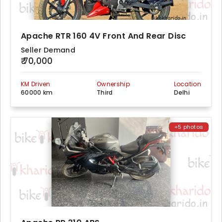
Apache RTR 160 4V Front And Rear Disc
Seller Demand
₹ 70,000
KM Driven
Ownership
Location
60000 km
Third
Delhi
+5 photos