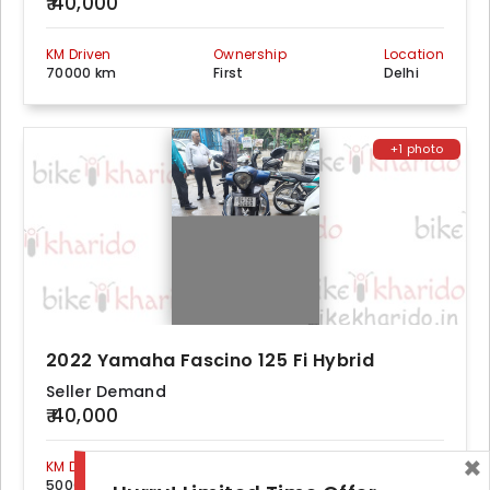
₹ 40,000
KM Driven
Ownership
Location
70000 km
First
Delhi
+1 photo
2022 Yamaha Fascino 125 Fi Hybrid
Seller Demand
₹ 40,000
×
KM Driven
Ownership
Location
50000 km
First
Delhi