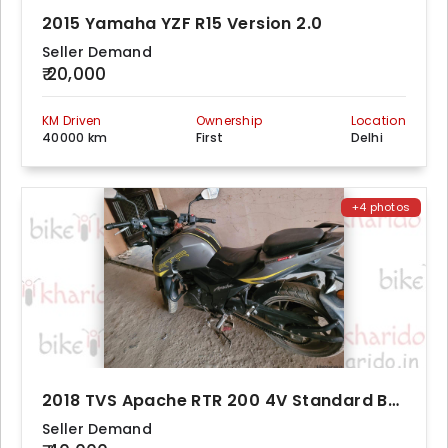
2015 Yamaha YZF R15 Version 2.0
Seller Demand
₹ 20,000
KM Driven
Ownership
Location
40000 km
First
Delhi
+4 photos
2018 TVS Apache RTR 200 4V Standard BS4
Seller Demand