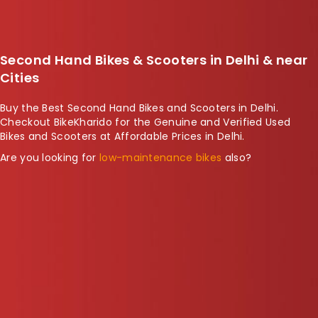
Second Hand Bikes & Scooters in Delhi & near
Cities
Buy the Best Second Hand Bikes and Scooters in Delhi.
Checkout BikeKharido for the
Genuine and Verified Used
Bikes and Scooters
at Affordable Prices in Delhi.
Are you looking for
low-maintenance bikes
also?