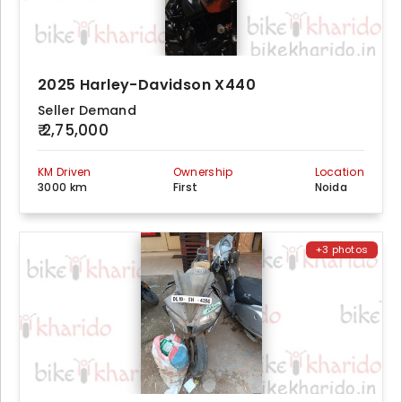
2025 Harley-Davidson X440
Seller Demand
₹ 2,75,000
KM Driven
Ownership
Location
3000 km
First
Noida
+3 photos