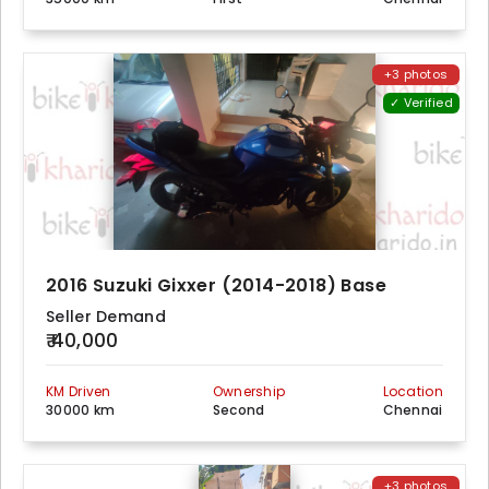
+3 photos
✓ Verified
2016 Suzuki Gixxer (2014-2018) Base
Seller Demand
₹ 40,000
KM Driven
Ownership
Location
30000 km
Second
Chennai
+3 photos