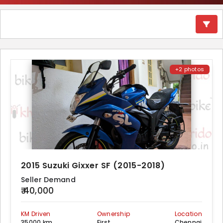
+2 photos
2015 Suzuki Gixxer SF (2015-2018)
Seller Demand
₹ 40,000
KM Driven
Ownership
Location
35000 km
First
Chennai