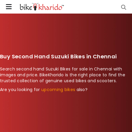
Buy Second Hand Suzuki Bikes in Chennai
Search second hand Suzuki Bikes for sale in Chennai with
images and price. BikeKharido is the right place to find the
trusted collection of genuine used bikes and scooters.
Are you looking for
upcoming bikes
also?