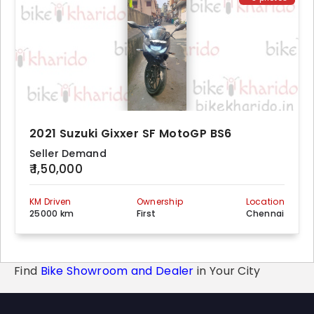
2021 Suzuki Gixxer SF MotoGP BS6
Seller Demand
₹ 1,50,000
KM Driven
Ownership
Location
25000 km
First
Chennai
Find
Bike Showroom and Dealer
in Your City