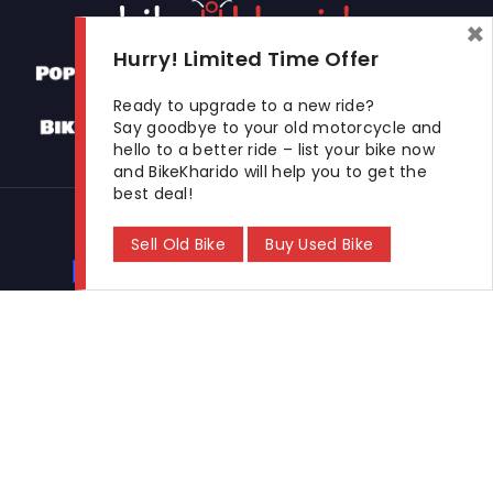
×
Hurry! Limited Time Offer
Ready to upgrade to a new ride?
Say goodbye to your old motorcycle and
hello to a better ride – list your bike now
and BikeKharido will help you to get the
best deal!
Used Bikes
Sell Old Bike
Buy Used Bike
Buy Used Bike
Sell Used Bike
Let's Get In Touch
Open In New Window
Open In New Window
Open In New Window