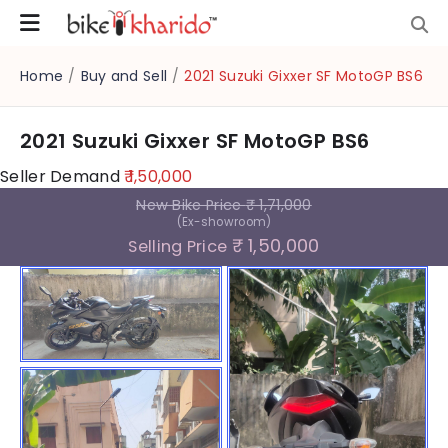
Home
/
Buy and Sell
/
2021 Suzuki Gixxer SF MotoGP BS6
2021 Suzuki Gixxer SF MotoGP BS6
Seller Demand
₹ 1,50,000
New Bike Price
₹ 1,71,000
(Ex-showroom)
₹ 1,50,000
Selling Price