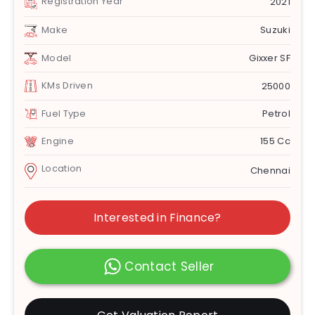
Registration Year
2021
Make
Suzuki
Model
Gixxer SF
KMs Driven
25000
Fuel Type
Petrol
Engine
155 Cc
Location
Chennai
Interested in Finance?
Contact Seller