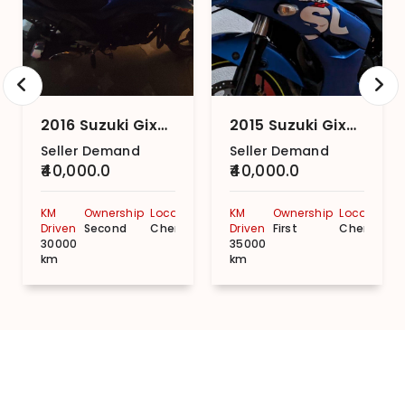
2016 Suzuki Gixxer (2014-2018) Base
2015 Suzuki Gixxer SF (2015-2018)
Seller Demand
Seller Demand
₹40,000.0
₹40,000.0
KM
Ownership
Location
KM
Ownership
Location
Driven
Second
Chennai
Driven
First
Chennai
30000
35000
km
km