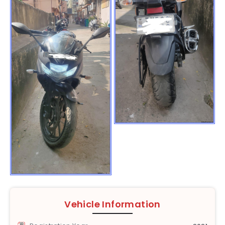
Vehicle Information