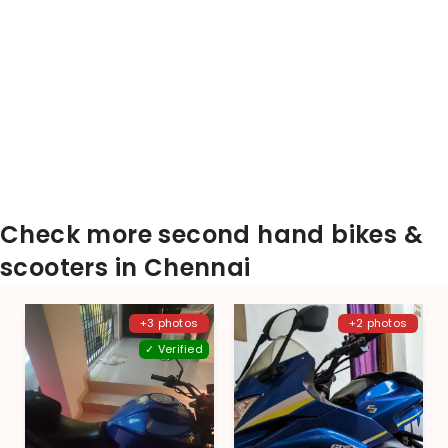
Check more second hand bikes &
scooters in Chennai
+3 photos
+2 photos
✓ Verified