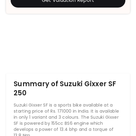
Get Valuation Report
Summary of Suzuki Gixxer SF
250
Suzuki Gixxer SF is a sports bike available at a
starting price of Rs. 171000 in India. It is available
in only 1 variant and 3 colours. The Suzuki Gixxer
SF is powered by 155cc BS6 engine which
develops a power of 13.4 bhp and a torque of
13.8 Nm.