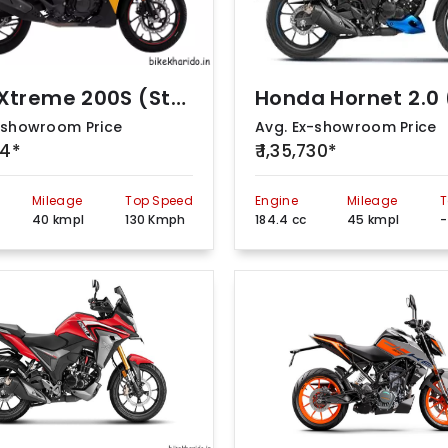
Hero Xtreme 200S (Standard)
-showroom Price
Avg. Ex-showroom Price
54*
₹ 1,35,730*
Mileage
Top Speed
Engine
Mileage
T
40 kmpl
130 Kmph
184.4 cc
45 kmpl
-