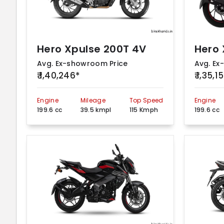
Hero Xpulse 200T 4V
Avg. Ex-showroom Price
Avg. Ex
₹ 1,40,246*
₹ 1,35,1
Engine
Mileage
Top Speed
Engine
199.6 cc
39.5 kmpl
115 Kmph
199.6 cc