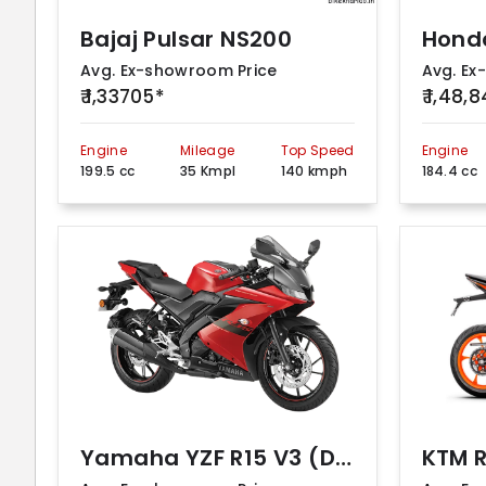
Bajaj Pulsar NS200
Hond
Avg. Ex-showroom Price
Avg. Ex
₹ 1,33705*
₹ 1,48,
Engine
Mileage
Top Speed
Engine
199.5 cc
35 Kmpl
140 kmph
184.4 cc
Yamaha YZF R15 V3 (DarkNight – ABS BS VI)
KTM 