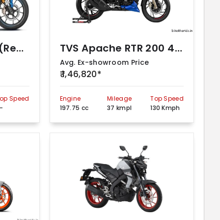
Honda Hornet 2.0 (Repsol Edition)
TVS Apache RTR 200 4V (2Ch R-Mode)
Avg. Ex-showroom Price
₹ 1,46,820*
op Speed
Engine
Mileage
Top Speed
-
197.75 cc
37 kmpl
130 Kmph