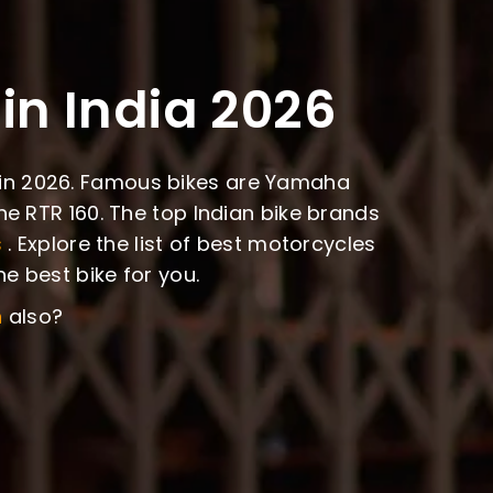
in India 2026
ia in 2026. Famous bikes are Yamaha
e RTR 160. The top Indian bike brands
s
. Explore the list of best motorcycles
e best bike for you.
n
also?