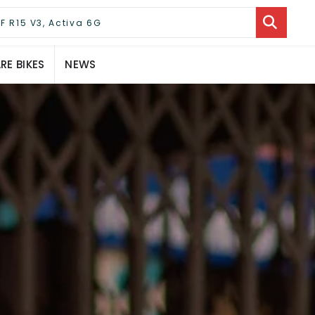
E BIKES
NEWS