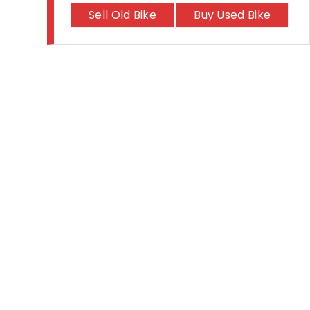
Sell Old Bike
Buy Used Bike
The #1 Bike Models
Let's Get In Touch
Royal Enfield Hunter 350
Open In New Window
Open In New Window
Open In New Window
Hero Xtreme 125R
TVS Apache RTR 310
TVS Ronin