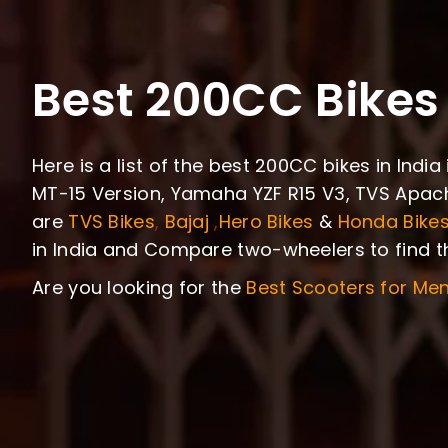
Best 200CC Bikes 
Here is a list of the best 200CC bikes in Ind
MT-15 Version, Yamaha YZF R15 V3, TVS Apach
are
TVS Bikes
,
Bajaj
,
Hero Bikes
&
Honda Bike
in India and Compare two-wheelers to find th
Are you looking for the
Best Scooters for Me