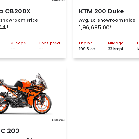
a CB200X
KTM 200 Duke
-showroom Price
Avg. Ex-showroom Price
844*
1,96,685.00*
Mileage
Top Speed
Engine
Mileage
T
--
--
199.5 cc
33 kmpl
1
RC 200