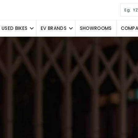
USED BIKES
EV BRANDS
SHOWROOMS
COMPAR