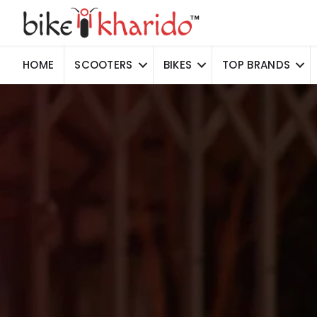
HOME
SCOOTERS
BIKES
TOP BRANDS