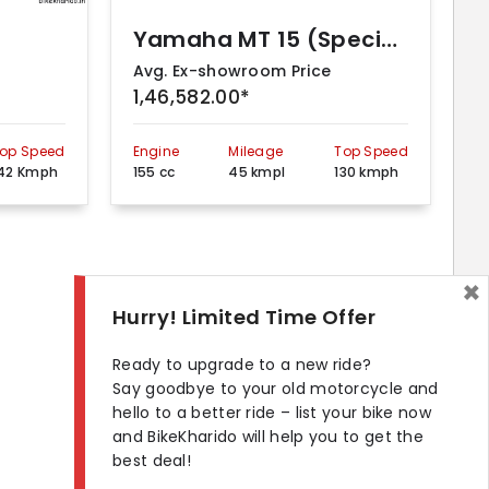
Yamaha MT 15 (Special Edition – BS VI)
Avg. Ex-showroom Price
1,46,582.00*
op Speed
Engine
Mileage
Top Speed
42 Kmph
155 cc
45 kmpl
130 kmph
×
Hurry! Limited Time Offer
Ready to upgrade to a new ride?
Say goodbye to your old motorcycle and
hello to a better ride – list your bike now
and BikeKharido will help you to get the
best deal!