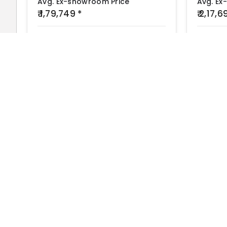
Avg. Ex-showroom Price
Avg. Ex
₹ 1,79,749 *
₹ 2,17,
Engine
Mileage
Top Speed
Engine
155 cc
43 kmpl
--
199.5 cc
Find
Bike Showroom and Dealer
in Your City
Bike Kharido
The #1 EV Brands
Popular Brands
Ather
Top EV Brands
OLA
Best Bikes in India
Revolt
Best Bike Collection
Hero Electric