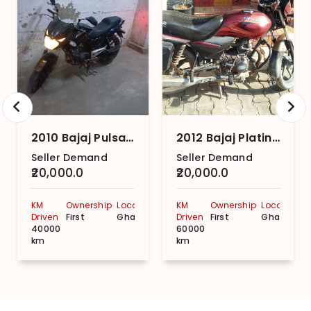
2010 Bajaj Pulsar 150 Twin Disc ABS
2012 Bajaj Platina 100 Kick Start CBS
Seller Demand
Seller Demand
₹20,000.0
₹20,000.0
KM
Ownership
Location
KM
Ownership
Location
Driven
First
Ghaziabad
Driven
First
Ghaziabad
40000
60000
km
km