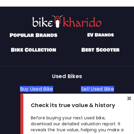
Used Bikes
Buy Used Bike
Sell Used Bike
×
Check its true value & history
Let's Get In Touch
Before buying your next used bike,
download our detailed valuation report. It
Open In New Window
Open In New Window
Open In New Window
reveals the true value, helping you make a