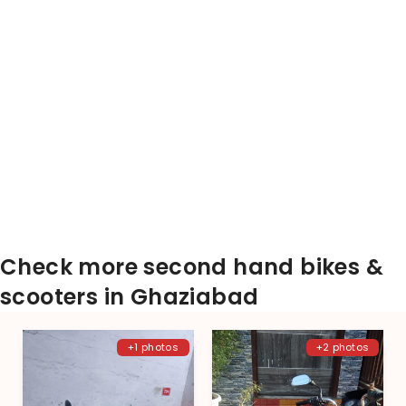
Check more second hand bikes &
scooters in Ghaziabad
+1 photos
+2 photos