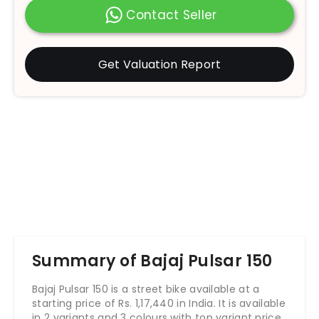
Contact Seller
Get Valuation Report
Summary of Bajaj Pulsar 150
Bajaj Pulsar 150 is a street bike available at a
starting price of Rs.
1,17,440
in India. It is available
in 2 variants and 3 colours with top variant price