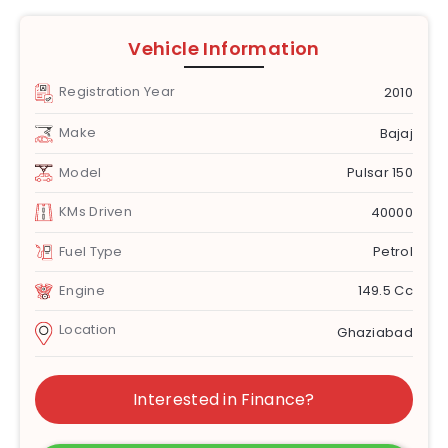
Vehicle Information
Registration Year
2010
Make
Bajaj
Model
Pulsar 150
KMs Driven
40000
Fuel Type
Petrol
Engine
149.5 Cc
Location
Ghaziabad
Interested in Finance?