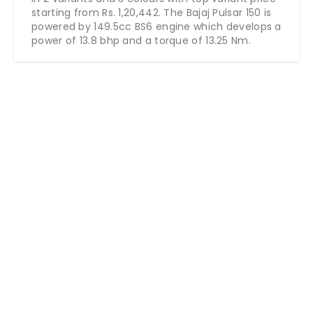
starting from Rs. 1,20,442. The Bajaj Pulsar 150 is
powered by 149.5cc BS6 engine which develops a
power of 13.8 bhp and a torque of 13.25 Nm.