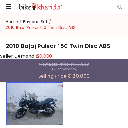
Home
/
Buy and Sell
/
2010 Bajaj Pulsar 150 Twin Disc ABS
2010 Bajaj Pulsar 150 Twin Disc ABS
Seller Demand
₹ 20,000
New Bike Price
₹ 1,16,000
(Ex-showroom)
₹ 20,000
Selling Price