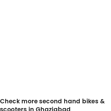
Check more second hand bikes &
scooters in Ghaziabad