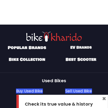
Used Bikes
Buy Used Bike
Sell Used Bike
×
Check its true value & history