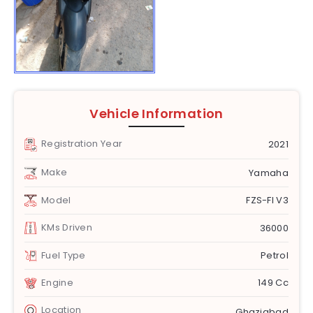
Vehicle Information
Registration Year
2021
Make
Yamaha
Model
FZS-FI V3
KMs Driven
36000
Fuel Type
Petrol
Engine
149 Cc
Location
Ghaziabad