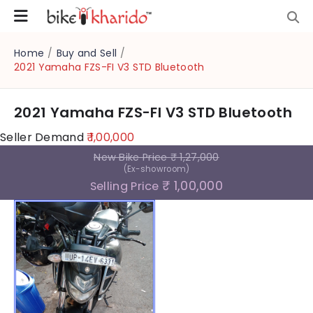
Home
/
Buy and Sell
/
2021 Yamaha FZS-FI V3 STD Bluetooth
2021 Yamaha FZS-FI V3 STD Bluetooth
Seller Demand
₹ 1,00,000
New Bike Price
₹ 1,27,000
(Ex-showroom)
₹ 1,00,000
Selling Price