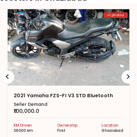
+1 photos
2021 Yamaha FZS-FI V3 STD Bluetooth
Seller Demand
₹100,000.0
KM Driven
Ownership
Location
36000 km
First
Ghaziabad