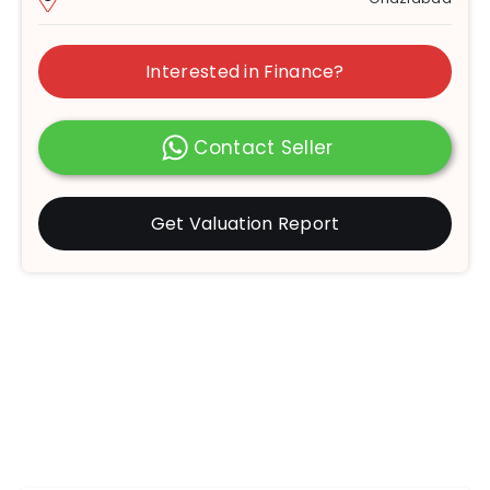
Interested in Finance?
Contact Seller
Get Valuation Report