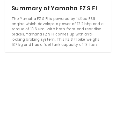
Summary of Yamaha FZ S FI
The Yamaha FZ S FI is powered by 149cc BS6
engine which develops a power of 12.2 bhp and a
torque of 13.6 Nm. With both front and rear disc
brakes, Yamaha FZ S FI comes up with anti-
locking braking system. This FZ S FI bike weighs
137 kg and has a fuel tank capacity of 13 liters.