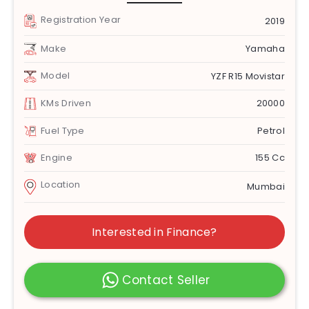
Registration Year
2019
Make
Yamaha
Model
YZF R15 Movistar
KMs Driven
20000
Fuel Type
Petrol
Engine
155 Cc
Location
Mumbai
Interested in Finance?
Contact Seller