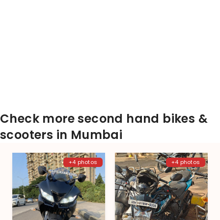
Check more second hand bikes &
scooters in Mumbai
+4 photos
+4 photos