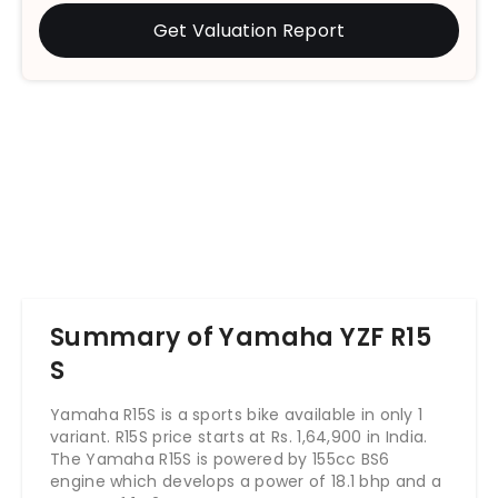
Get Valuation Report
Summary of Yamaha YZF R15
S
Yamaha R15S is a sports bike available in only 1
variant. R15S price starts at Rs. 1,64,900 in India.
The Yamaha R15S is powered by 155cc BS6
engine which develops a power of 18.1 bhp and a