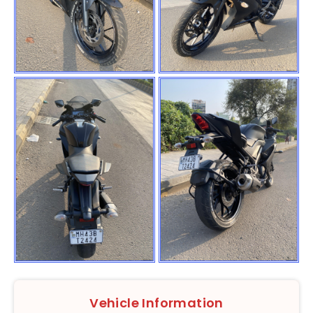
Vehicle Information