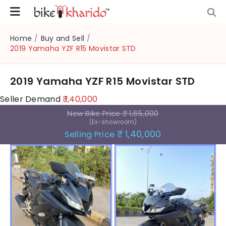
Home
/
Buy and Sell
/
2019 Yamaha YZF R15 Movistar STD
2019 Yamaha YZF R15 Movistar STD
Seller Demand
₹ 1,40,000
New Bike Price
₹ 1,65,000
(Ex-showroom)
₹ 1,40,000
Selling Price