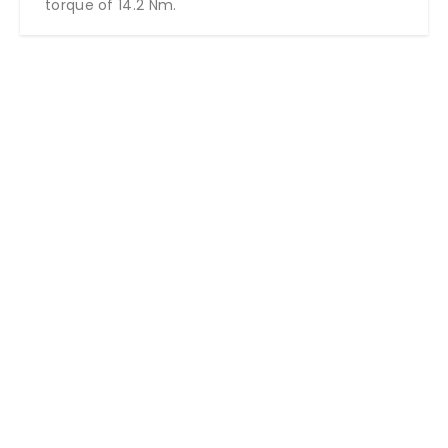
torque of 14.2 Nm.