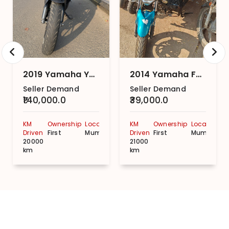
2019 Yamaha YZF R15 Movistar STD
2014 Yamaha FZ-S (V 2.0) STD.
Seller Demand
Seller Demand
₹140,000.0
₹39,000.0
KM
Ownership
Location
KM
Ownership
Location
Driven
First
Mumbai
Driven
First
Mumbai
20000
21000
km
km