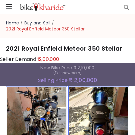
Home
/
Buy and Sell
/
2021 Royal Enfield Meteor 350 Stellar
2021 Royal Enfield Meteor 350 Stellar
Seller Demand
₹ 2,00,000
New Bike Price
₹ 2,10,000
(Ex-showroom)
₹ 2,00,000
Selling Price