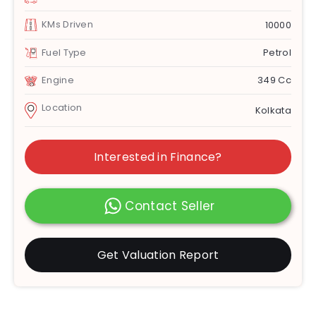
KMs Driven
10000
Fuel Type
Petrol
Engine
349 Cc
Location
Kolkata
Interested in Finance?
Contact Seller
Get Valuation Report