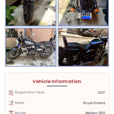
Vehicle Information
Registration Year
2021
Make
Royal Enfield
Model
Meteor 350