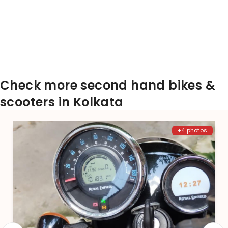
Check more second hand bikes &
scooters in Kolkata
+4 photos