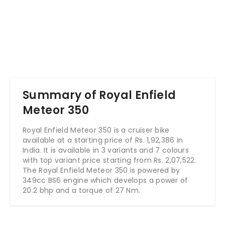
Summary of Royal Enfield
Meteor 350
Royal Enfield Meteor 350 is a cruiser bike
available at a starting price of Rs. 1,92,386 in
India. It is available in 3 variants and 7 colours
with top variant price starting from Rs. 2,07,522.
The Royal Enfield Meteor 350 is powered by
349cc BS6 engine which develops a power of
20.2 bhp and a torque of 27 Nm.