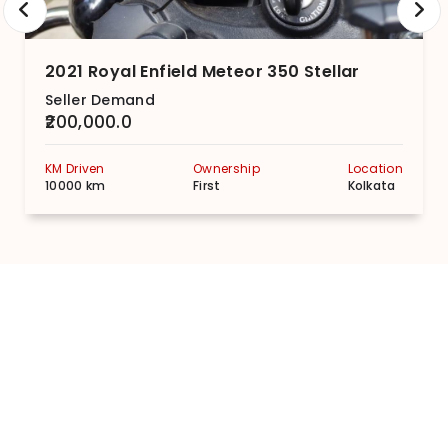
2021 Royal Enfield Meteor 350 Stellar
Seller Demand
₹200,000.0
KM Driven
Ownership
Location
10000 km
First
Kolkata