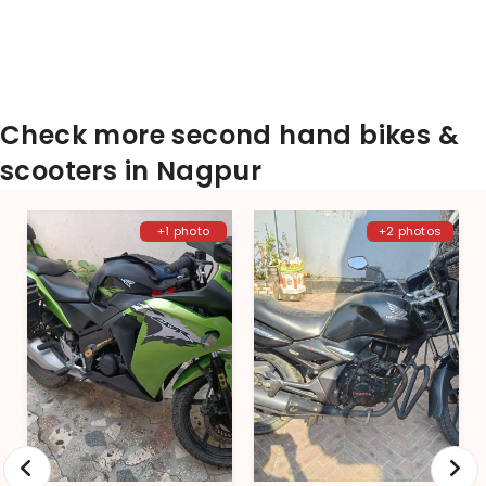
Check more second hand bikes &
scooters in Nagpur
+1 photo
+2 photos