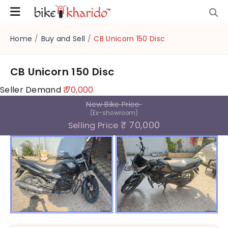
Home
/
Buy and Sell
/
CB Unicorn 150 Disc
CB Unicorn 150 Disc
Seller Demand
₹ 70,000
New Bike Price
(Ex-showroom)
₹ 70,000
Selling Price