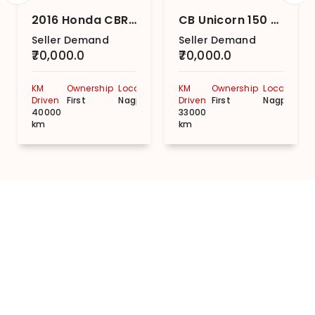
2016 Honda CBR 150 R
CB Unicorn 150 Disc
Seller Demand
Seller Demand
₹70,000.0
₹70,000.0
KM
Ownership
Location
KM
Ownership
Location
Driven
First
Nagpur
Driven
First
Nagpur
40000
33000
km
km