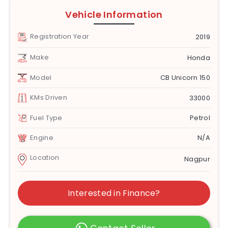
Vehicle Information
Registration Year
2019
Make
Honda
Model
CB Unicorn 150
KMs Driven
33000
Fuel Type
Petrol
Engine
N/A
Location
Nagpur
Interested in Finance?