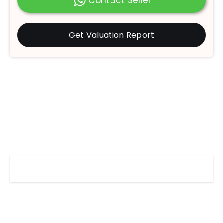
Contact Seller
Get Valuation Report