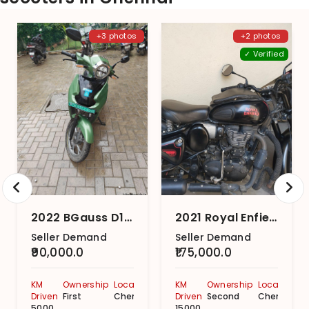
+3 photos
+2 photos
✓ Verified
2022 BGauss D15 i
2021 Royal Enfield Classic 350 Dark Series With Dual-Channel
Seller Demand
Seller Demand
₹90,000.0
₹175,000.0
KM
Ownership
Location
KM
Ownership
Location
Driven
First
Chennai
Driven
Second
Chennai
5000
15000