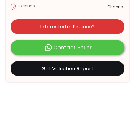
Location
Chennai
Interested in Finance?
Contact Seller
Get Valuation Report