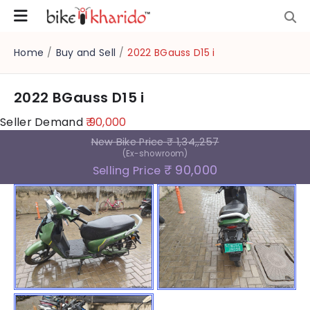
Home
/
Buy and Sell
/
2022 BGauss D15 i
2022 BGauss D15 i
Seller Demand
₹ 90,000
New Bike Price
₹ 1,34,,257
(Ex-showroom)
₹ 90,000
Selling Price