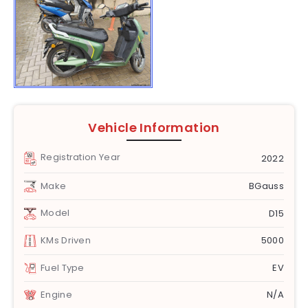
Vehicle Information
Registration Year
2022
Make
BGauss
Model
D15
KMs Driven
5000
Fuel Type
EV
Engine
N/A