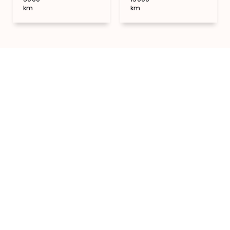
km
km