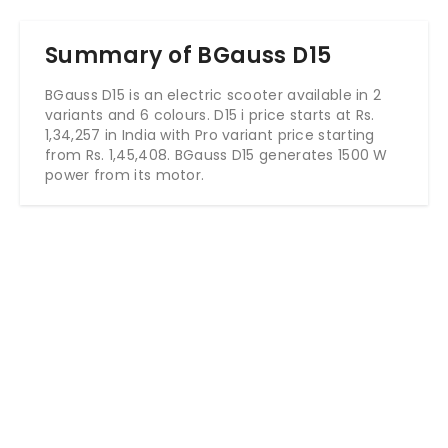
Summary of BGauss D15
BGauss D15 is an electric scooter available in 2
variants and 6 colours. D15 i price starts at Rs.
1,34,257 in India with Pro variant price starting
from Rs. 1,45,408. BGauss D15 generates 1500 W
power from its motor.