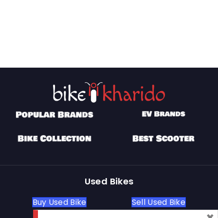
Used Bikes
Buy Used Bike
Sell Used Bike
×