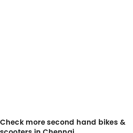
Check more second hand bikes &
scooters in Chennai