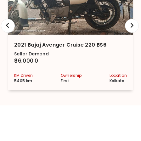
2021 Bajaj Avenger Cruise 220 BS6
Seller Demand
₹96,000.0
KM Driven
Ownership
Location
5405 km
First
Kolkata