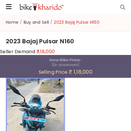
Home
/
Buy and Sell
/
2023 Bajaj Pulsar N160
2023 Bajaj Pulsar N160
Seller Demand
₹ 1,18,000
New Bike Price
(Ex-showroom)
₹ 1,18,000
Selling Price