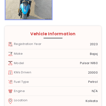
Vehicle Information
Registration Year
2023
Make
Bajaj
Model
Pulsar N160
KMs Driven
20000
Fuel Type
Petrol
Engine
N/A
Location
Kolkata