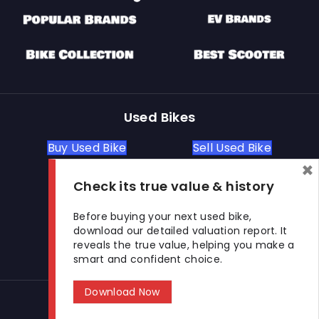
Used Bikes
Buy Used Bike
Sell Used Bike
×
Check its true value & history
Let's Get In Touch
Before buying your next used bike,
download our detailed valuation report. It
Open In New Window
Open In New Window
Open In New Window
reveals the true value, helping you make a
smart and confident choice.
Download Now
© 2026 BikeKharido. All Rights Reserved.