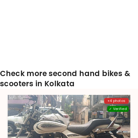
Check more second hand bikes &
scooters in Kolkata
+4 photos
✓ Verified