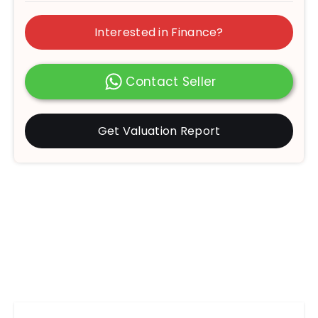
Interested in Finance?
Contact Seller
Get Valuation Report