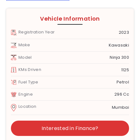
Vehicle Information
Registration Year
2023
Make
Kawasaki
Model
Ninja 300
KMs Driven
1125
Fuel Type
Petrol
Engine
296 Cc
Location
Mumbai
Interested in Finance?