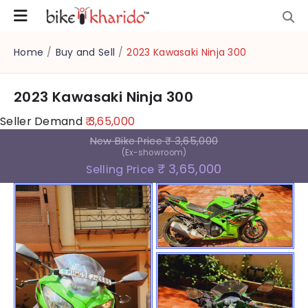
Home
/
Buy and Sell
/
2023 Kawasaki Ninja 300
2023 Kawasaki Ninja 300
Seller Demand
₹ 3,65,000
New Bike Price
₹ 3,65,000
(Ex-showroom)
₹ 3,65,000
Selling Price