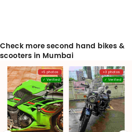
Check more second hand bikes &
scooters in Mumbai
+5 photos
+3 photos
✓ Verified
✓ Verified