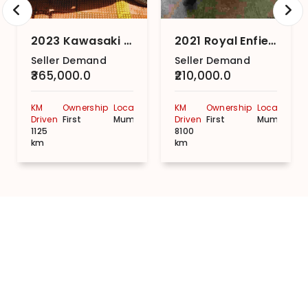
2023 Kawasaki Ninja 300
2021 Royal Enfield Meteor 350 Stellar Custom
Seller Demand
Seller Demand
₹365,000.0
₹210,000.0
KM
Ownership
Location
KM
Ownership
Location
Driven
First
Mumbai
Driven
First
Mumbai
1125
8100
km
km