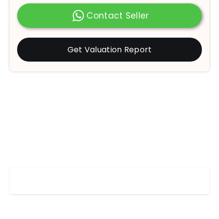
Contact Seller
Get Valuation Report