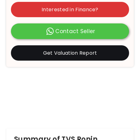
Interested in Finance?
Contact Seller
Get Valuation Report
Summary of TVS Ronin