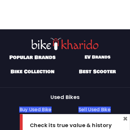
Used Bikes
Buy Used Bike
Sell Used Bike
×
Check its true value & history