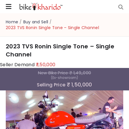
Home
/
Buy and Sell
/
2023 TVS Ronin Single Tone – Single Channel
2023 TVS Ronin Single Tone – Single
Channel
Seller Demand
₹ 1,50,000
New Bike Price
₹ 1,49,,000
(Ex-showroom)
₹ 1,50,000
Selling Price