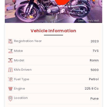
Vehicle Information
Registration Year
2023
Make
TVS
Model
Ronin
KMs Driven
5000
Fuel Type
Petrol
Engine
225.9 Cc
Location
Pune