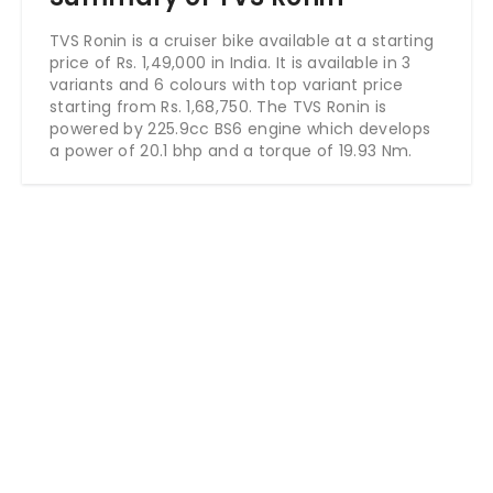
TVS Ronin is a cruiser bike available at a starting
price of Rs. 1,49,000 in India. It is available in 3
variants and 6 colours with top variant price
starting from Rs. 1,68,750. The TVS Ronin is
powered by 225.9cc BS6 engine which develops
a power of 20.1 bhp and a torque of 19.93 Nm.