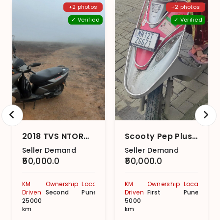
+2 photos
+2 photos
✓ Verified
✓ Verified
2018 TVS NTORQ 125 Disc
Scooty Pep Plus Matte Series BS6
Seller Demand
Seller Demand
₹50,000.0
₹50,000.0
KM
Ownership
Location
KM
Ownership
Location
Driven
Second
Pune
Driven
First
Pune
25000
5000
km
km