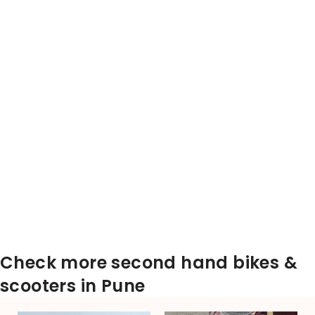
Check more second hand bikes &
scooters in Pune