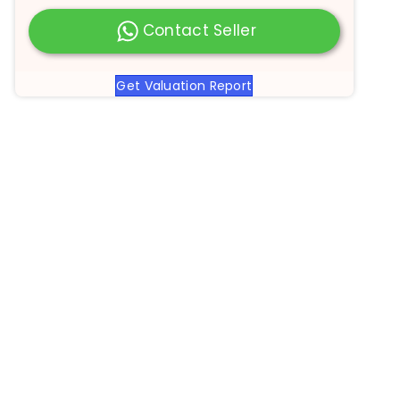
Contact Seller
Get Valuation Report