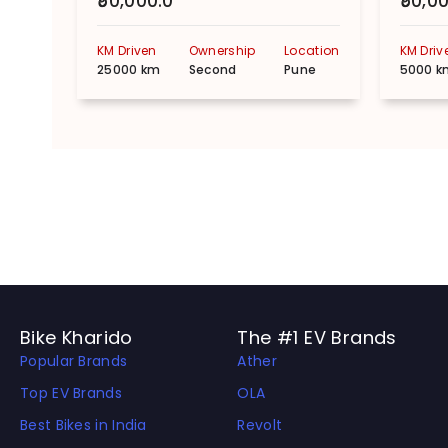
₹50,000.0
₹50,0
KM Driven
Ownership
Location
KM Driv
25000 km
Second
Pune
5000 k
Bike Kharido
The #1 EV Brands
Popular Brands
Ather
Top EV Brands
OLA
Best Bikes in India
Revolt