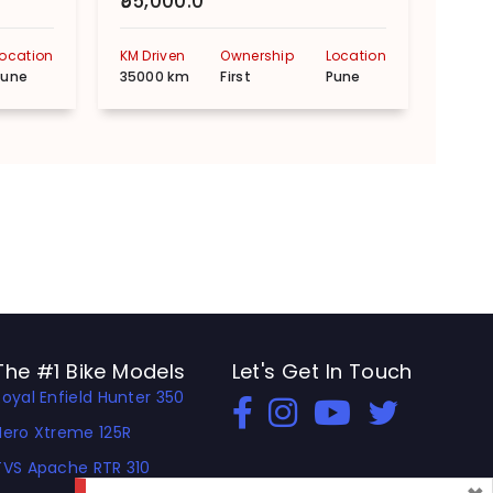
₹55,000.0
₹90,
Location
KM Driven
Ownership
Location
KM Dr
Pune
35000 km
First
Pune
3000
The #1 Bike Models
Let's Get In Touch
Royal Enfield Hunter 350
Open In New Window
Open In New Window
Open In New Window
Hero Xtreme 125R
TVS Apache RTR 310