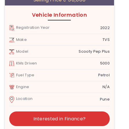
Vehicle Information
Registration Year
2022
Make
TVS
Model
Scooty Pep Plus
KMs Driven
5000
Fuel Type
Petrol
Engine
N/A
Location
Pune
Interested in Finance?