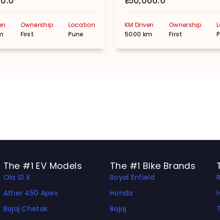
00.0
₹150,000.0
en
Ownership
Location
KM Driven
Ownership
m
First
Pune
5000 km
First
The #1 EV Models
The #1 Bike Brands
Ola S1 X
Royal Enfield
Ather 450 Apex
Honda
Bajaj Chetak
Bajaj