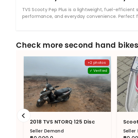
TVS Scooty Pep Plus is a lightweight, fuel-efficie
performance, and everyday convenience. Perfect fo
Check more second hand bikes 
+2 photos
✓ Verified
2018 TVS NTORQ 125 Disc
Seller Demand
Selle