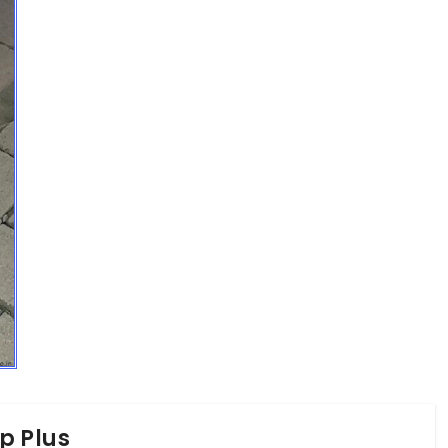
p Plus