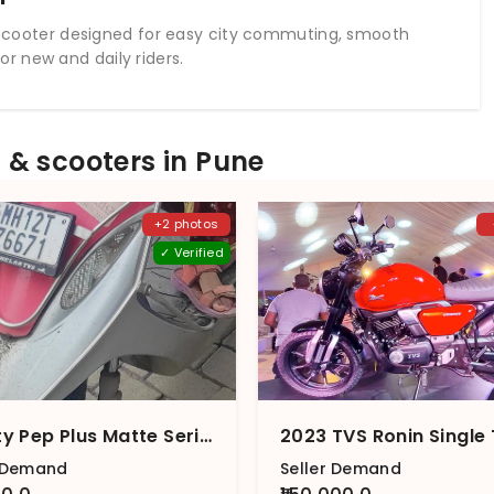
nt scooter designed for easy city commuting, smooth
r new and daily riders.
& scooters in Pune
+2 photos
✓ Verified
Scooty Pep Plus Matte Series BS6
r Demand
Seller Demand