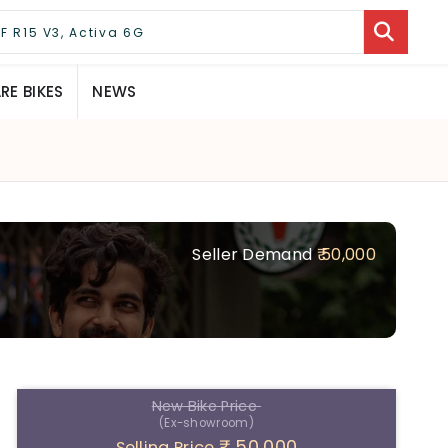
E BIKES
NEWS
Seller Demand
₹ 50,000
New Bike Price
(Ex-showroom)
₹ 50,000
Selling Price