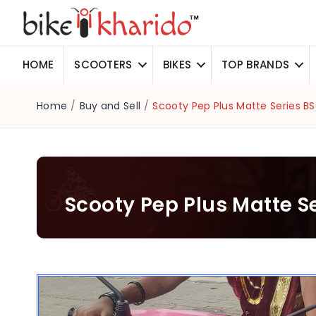
HOME
SCOOTERS
BIKES
TOP BRANDS
Home
/
Buy and Sell
/
Scooty Pep Plus Matte Series B
Scooty Pep Plus Matte S