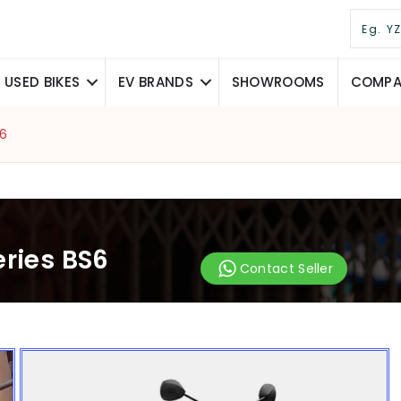
USED BIKES
EV BRANDS
SHOWROOMS
COMPAR
S6
eries BS6
Contact Seller