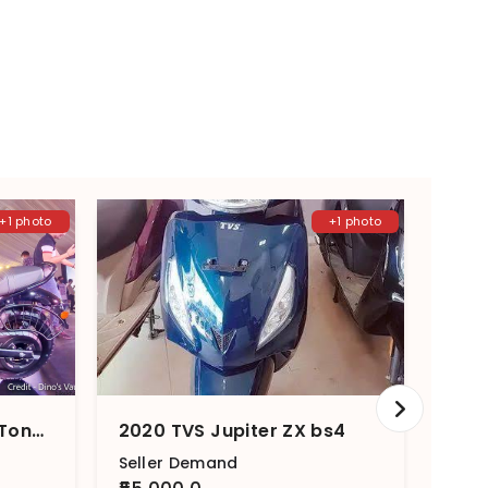
+1 photo
+1 photo
2023 TVS Ronin Single Tone – Single Channel
2020 TVS Jupiter ZX bs4
2023
Seller Demand
Sell