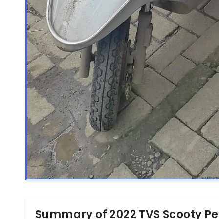
Summary of 2022 TVS Scooty Pe