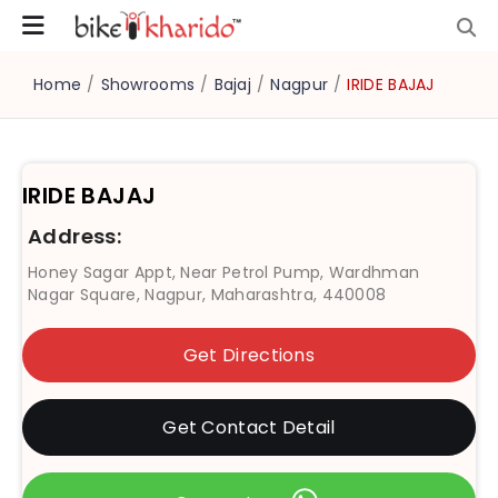
Home
/
Showrooms
/
Bajaj
/
Nagpur
/
IRIDE BAJAJ
IRIDE BAJAJ
Address:
Honey Sagar Appt, Near Petrol Pump, Wardhman
Nagar Square, Nagpur, Maharashtra, 440008
Get Directions
Get Contact Detail