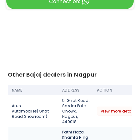
Connect on:
Other Bajaj dealers in Nagpur
NAME
ADDRESS
ACTION
5, Ghat Road,
Arun
Sardar Patel
Automobiles(Ghat
Chowk.
View more detail
Road Showroom)
Nagpur,
440018
Patni Plaza,
Khamla Ring