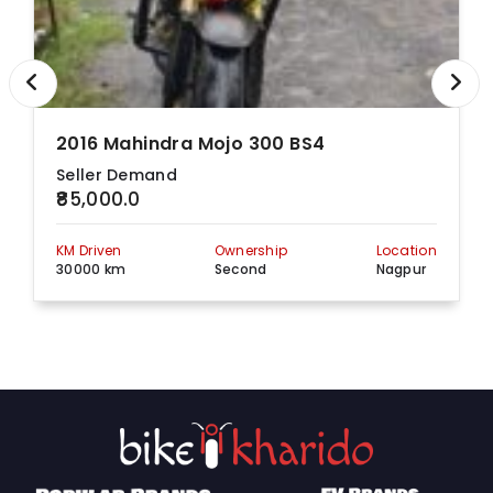
2016 Mahindra Mojo 300 BS4
Seller Demand
₹85,000.0
KM Driven
Ownership
Location
30000 km
Second
Nagpur