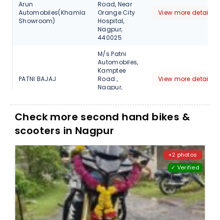
Arun
Road, Near
Automobiles(Khamla
Orange City
View more detail
Showroom)
Hospital,
Nagpur,
440025
M/s.Patni
Automobiles,
Kamptee
PATNI BAJAJ
Road.,
View more detail
Nagpur,
Maharashtra,
440001
Check more second hand bikes &
M/s.Patni
scooters in Nagpur
Automobiles,
Wardha
Road.
PATNI BAJAJ
View more detail
butibori,
+2 photos
Nagpur,
✓ Verified
Maharashtra,
441108