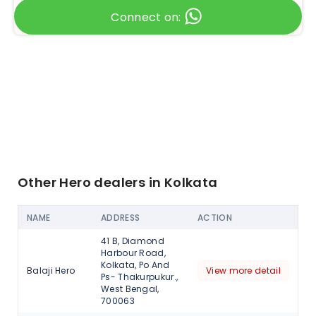
Connect on:
Other Hero dealers in Kolkata
NAME
ADDRESS
ACTION
41 B, Diamond
Harbour Road,
Kolkata, Po And
Balaji Hero
View more detail
Ps- Thakurpukur.,
West Bengal,
700063