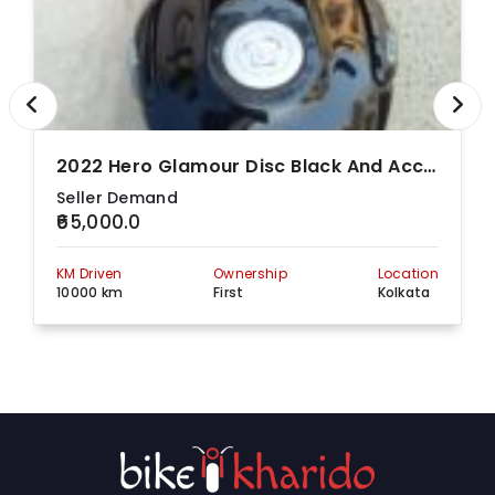
Kolkata, West
Bengal, 700085
2022 Hero Glamour Disc Black And Accent
Seller Demand
₹65,000.0
KM Driven
Ownership
Location
10000 km
First
Kolkata