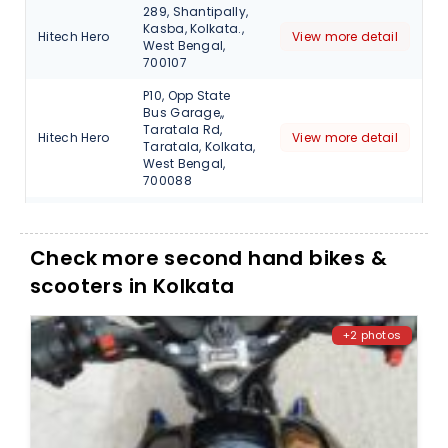
289, Shantipally,
Kasba, Kolkata.,
Hitech Hero
View more detail
West Bengal,
700107
P10, Opp State
Bus Garage,,
Taratala Rd,
Hitech Hero
View more detail
Taratala, Kolkata,
West Bengal,
700088
V I P Road,
Baguiati,
Narayantala
Check more second hand bikes &
Hitech Hero
View more detail
West, Kolkata,
scooters in Kolkata
West Bengal,
700059
2A, Raja
+2 photos
Rajendra Lal
Mitra Rd, Near
Shree Krishna
Skyline
Garden, Uria
View more detail
Automobiles
Bagan,
Beleghata,