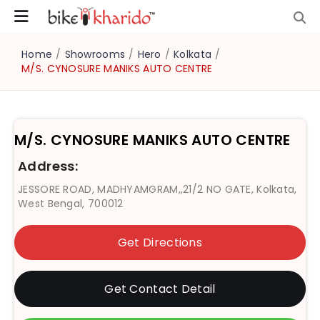
Home
/
Showrooms
/
Hero
/
Kolkata
/
M/S. CYNOSURE MANIKS AUTO CENTRE
M/S. CYNOSURE MANIKS AUTO CENTRE
Address:
JESSORE ROAD, MADHYAMGRAM,,21/2 NO GATE, Kolkata,
West Bengal, 700012
Get Directions
Get Contact Detail