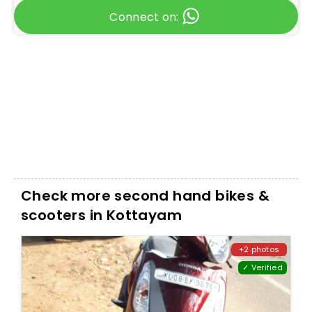
Connect on:
Check more second hand bikes &
scooters in Kottayam
+2 photos
✓ Verified