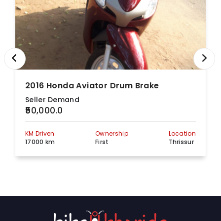
2016 Honda Aviator Drum Brake
Seller Demand
₹50,000.0
KM Driven
Ownership
Location
17000 km
First
Thrissur