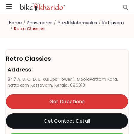
Home
/
Showrooms
/
Yezdi Motorcycles
/
Kottayam
/
Retro Classics
Retro Classics
Address:
847 A, B, C, D, E, Kurups Tower 1, Moolavattom Kara,
Nattakom Kottayam, Kerala, 686013
Get Directions
Get Contact Detail