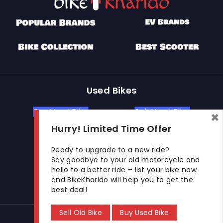
Used Bikes
Buy Used Bike
Sell Used Bike
×
Hurry! Limited Time Offer
Let's Get In Touch
Ready to upgrade to a new ride?
Say goodbye to your old motorcycle and
hello to a better ride – list your bike now
Open In New Window
Open In New Window
Open In New Window
and BikeKharido will help you to get the
best deal!
Sell Old Bike
Buy Used Bike
© 2026 BikeKharido. All Rights Reserved.