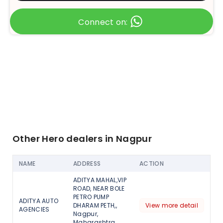
Connect on:
Other Hero dealers in Nagpur
NAME
ADDRESS
ACTION
ADITYA MAHAL,VIP
ROAD, NEAR BOLE
PETRO PUMP
ADITYA AUTO
DHARAM PETH,,
View more detail
AGENCIES
Nagpur,
Maharashtra,