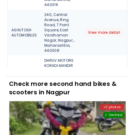
440016
240, Central
Avenue, Ring
Road, T Point
ASHUTOSH
Square, East
View more detail
AUTOMOBILES
Vardhaman
Nagar, Nagpur.,
Maharashtra,
440008
DHRUV MOTORS
KORADI MANDIR
ROAD
Dhruv
NEARnPLASMA
View more detail
Wheels (RSA)
SCHOOL P.O
Check more second hand bikes &
KHAPRKHEDA,
scooters in Nagpur
Nagpur, 441102
BESIDE TOLL
BOOTH, KALAMNA
+2 photos
KHUSHBU
ROAD, KAMPTEE,
View more detail
✓ Verified
MOTORS
Nagpur,
Maharashtra,
441001