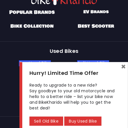
N.K.
Baidyanath
KUSUMGAR &
View more detail
Square,, Nagpur,
CO
Maharashtra,
440018
PLOT-1,NARI
LAYOUT,OPP
GOTHRA,LAWNS,
UNNATI
KAMPTEE
View more detail
WHEELS
ROAD,NAGPUR,
Used Bikes
Nagpur,
Maharashtra,
440026
Buy Used Bike
Sell Used Bike
×
Hurry! Limited Time Offer
Let's Get In Touch
Ready to upgrade to a new ride?
Say goodbye to your old motorcycle and
hello to a better ride – list your bike now
Open In New Window
Open In New Window
Open In New Window
and BikeKharido will help you to get the
best deal!
Sell Old Bike
Buy Used Bike
© 2026 BikeKharido. All Rights Reserved.