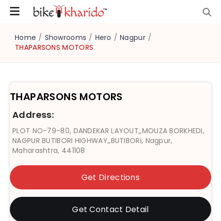
Home
/
Showrooms
/
Hero
/
Nagpur
/
THAPARSONS MOTORS
THAPARSONS MOTORS
Address:
PLOT NO-79-80, DANDEKAR LAYOUT,,MOUZA BORKHEDI,
NAGPUR BUTIBORI HIGHWAY,,BUTIBORi, Nagpur,
Maharashtra, 441108
Get Directions
Get Contact Detail