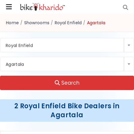
Home
/
Showrooms
/
Royal Enfield
/
Agartala
Royal Enfield
Agartala
Search
2 Royal Enfield Bike Dealers in
Agartala