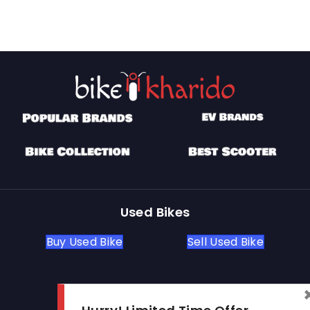
Used Bikes
Buy Used Bike
Sell Used Bike
Let's Get In Touch