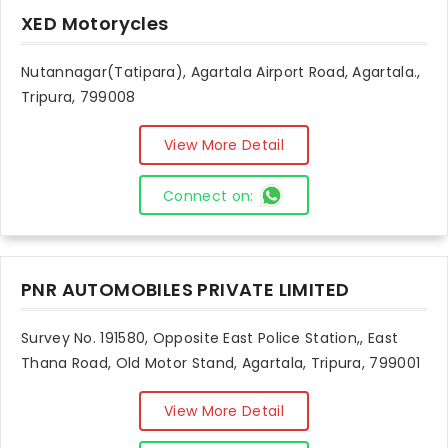
XED Motorycles
Nutannagar(Tatipara), Agartala Airport Road, Agartala.,
Tripura, 799008
View More Detail
Connect on:
PNR AUTOMOBILES PRIVATE LIMITED
Survey No. 191580, Opposite East Police Station,, East
Thana Road, Old Motor Stand, Agartala, Tripura, 799001
View More Detail