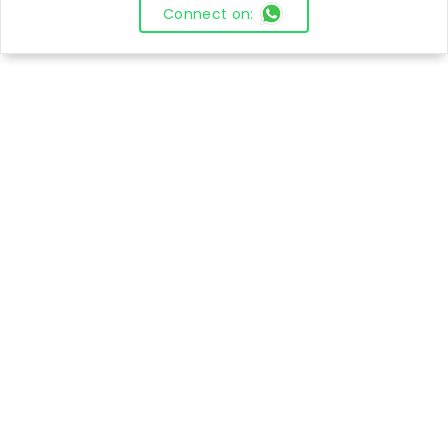
Connect on: