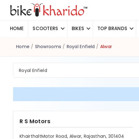
HOME
SCOOTERS
BIKES
TOP BRANDS
Home
/
Showrooms
/
Royal Enfield
/
Alwar
Royal Enfield
R S Motors
KhairthaltMator Road, Alwar, Rajasthan, 301404