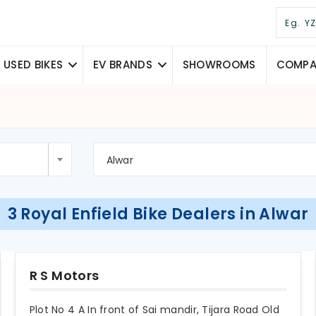
USED BIKES
EV BRANDS
SHOWROOMS
COMPAR
Alwar
3 Royal Enfield Bike Dealers in Alwar
R S Motors
Plot No 4 A In front of Sai mandir, Tijara Road Old