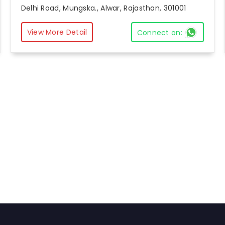
Delhi Road, Mungska., Alwar, Rajasthan, 301001
View More Detail
Connect on: