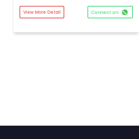
View More Detail
Connect on: