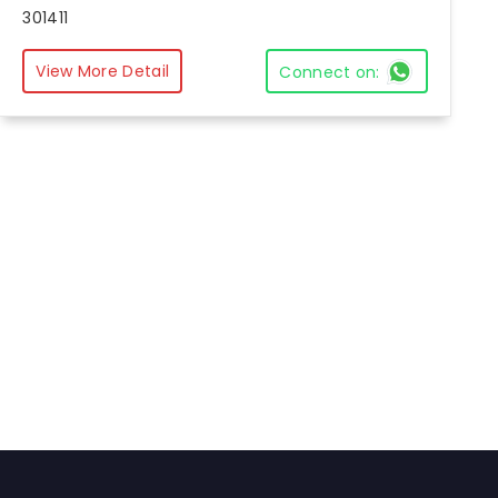
301411
View More Detail
Connect on: