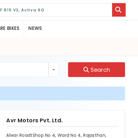
E BIKES
NEWS
Search
Avr Motors Pvt. Ltd.
Alwar RoadtShop No 4, Ward No 4, Rajasthan,